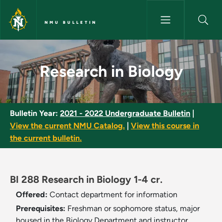
Skip to main content
NMU BULLETIN
Research in Biology - NMU Bul
Research in Biology
Bulletin Year:
2021 - 2022 Undergraduate Bulletin
|
View the current NMU Catalog.
|
View this course in
the current bulletin.
BI 288 Research in Biology 1-4 cr.
Offered:
Contact department for information
Prerequisites:
Freshman or sophomore status, major
housed in the Biology Department and instructor