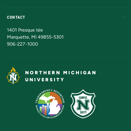
Alumni
Athletics
Bookstore
N
CONTACT
Admissions Questions
NMU Board of Trustees
1401 Presque Isle
Marquette, MI 49855-5301
906-227-1000
NORTHERN MICHIGAN
UNIVERSITY