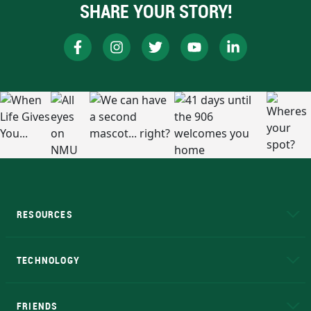
SHARE YOUR STORY!
RESOURCES
A to Z
About NMU
Academic Affairs
TECHNOLOGY
EduCat
Educational Access Network (EAN)
FRIENDS