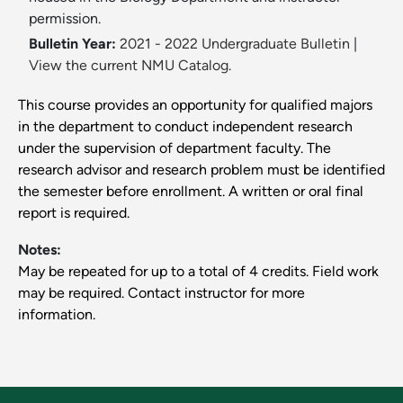
permission.
Bulletin Year:
2021 - 2022 Undergraduate Bulletin
|
View the current NMU Catalog.
This course provides an opportunity for qualified majors
in the department to conduct independent research
under the supervision of department faculty. The
research advisor and research problem must be identified
the semester before enrollment. A written or oral final
report is required.
Notes:
May be repeated for up to a total of 4 credits. Field work
may be required. Contact instructor for more
information.