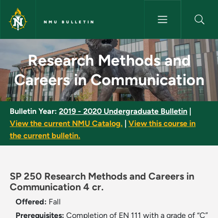
Skip to main content
NMU BULLETIN
Research Methods and Careers
Research Methods and
Careers in Communication
Bulletin Year:
2019 - 2020 Undergraduate Bulletin
|
View the current NMU Catalog.
|
View this course in
the current bulletin.
SP 250 Research Methods and Careers in
Communication 4 cr.
Offered:
Fall
Prerequisites:
Completion of EN 111 with a grade of “C”