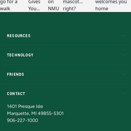
RESOURCES
A to Z
About NMU
Academic Affairs
TECHNOLOGY
EduCat
Educational Access Network (EAN)
FRIENDS
Alumni
Athletics
Bookstore
N
CONTACT
Admissions Questions
NMU Board of Trustees
1401 Presque Isle
Marquette, MI 49855-5301
906-227-1000