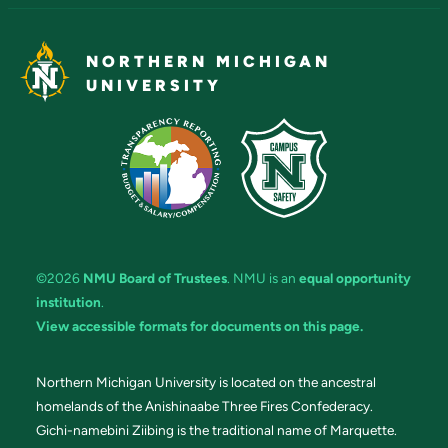
NORTHERN MICHIGAN
UNIVERSITY
©2026
NMU Board of Trustees
. NMU is an
equal opportunity
institution
.
View accessible formats for documents on this page.
Northern Michigan University is located on the ancestral
homelands of the Anishinaabe Three Fires Confederacy.
Gichi-namebini Ziibing is the traditional name of Marquette.