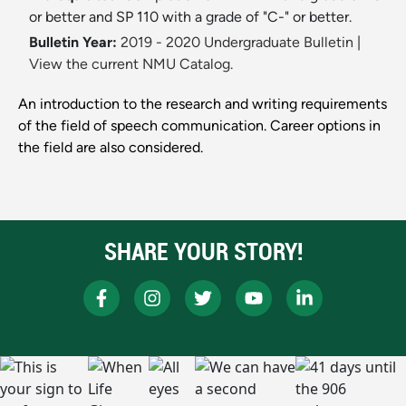
or better and SP 110 with a grade of "C-" or better.
Bulletin Year:
2019 - 2020 Undergraduate Bulletin
|
View the current NMU Catalog.
An introduction to the research and writing requirements
of the field of speech communication. Career options in
the field are also considered.
SHARE YOUR STORY!