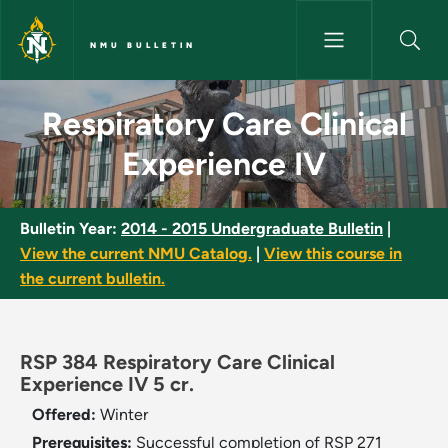
Skip to main content
NMU BULLETIN
Respiratory Care Clinical Expe
Respiratory Care Clinical
Experience IV
Bulletin Year:
2014 - 2015 Undergraduate Bulletin
|
View the current NMU Catalog.
|
View this course in
the current bulletin.
RSP 384 Respiratory Care Clinical
Experience IV 5 cr.
Offered:
Winter
Prerequisites:
Successful completion of RSP 271