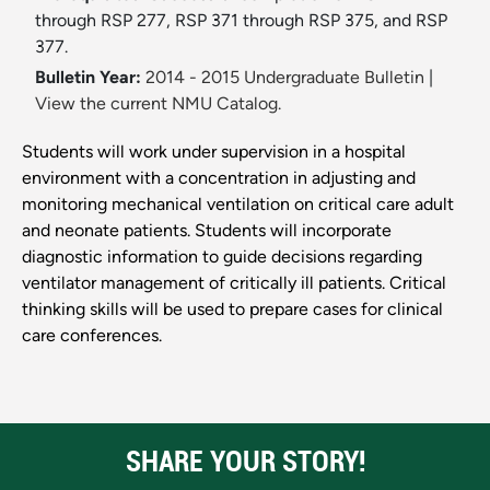
through RSP 277, RSP 371 through RSP 375, and RSP
377.
Bulletin Year:
2014 - 2015 Undergraduate Bulletin
|
View the current NMU Catalog.
Students will work under supervision in a hospital
environment with a concentration in adjusting and
monitoring mechanical ventilation on critical care adult
and neonate patients. Students will incorporate
diagnostic information to guide decisions regarding
ventilator management of critically ill patients. Critical
thinking skills will be used to prepare cases for clinical
care conferences.
SHARE YOUR STORY!