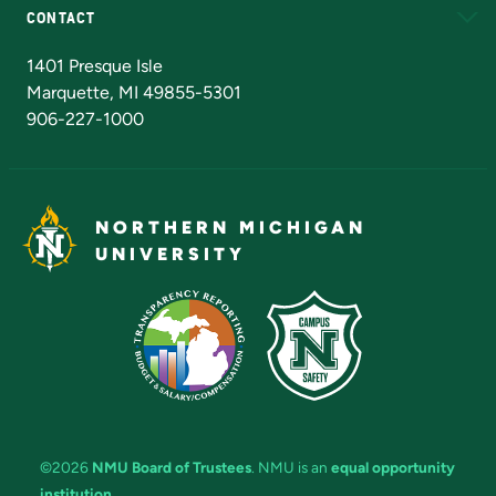
CONTACT
Admissions Questions
NMU Board of Trustees
1401 Presque Isle
Marquette, MI 49855-5301
906-227-1000
NORTHERN MICHIGAN
UNIVERSITY
©2026
NMU Board of Trustees
. NMU is an
equal opportunity
institution
.