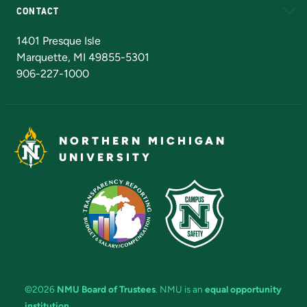
CONTACT
Admissions Questions
NMU Board of Trustees
1401 Presque Isle
Marquette, MI 49855-5301
906-227-1000
NORTHERN MICHIGAN
UNIVERSITY
©2026
NMU Board of Trustees
. NMU is an
equal opportunity
institution
.