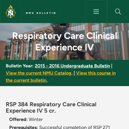
Skip to main content
NMU BULLETIN
Respiratory Care Clinical Expe
Respiratory Care Clinical
Experience IV
Bulletin Year:
2015 - 2016 Undergraduate Bulletin
|
View the current NMU Catalog.
|
View this course in
the current bulletin.
RSP 384 Respiratory Care Clinical
Experience IV 5 cr.
Offered:
Winter
Prerequisites:
Successful completion of RSP 271