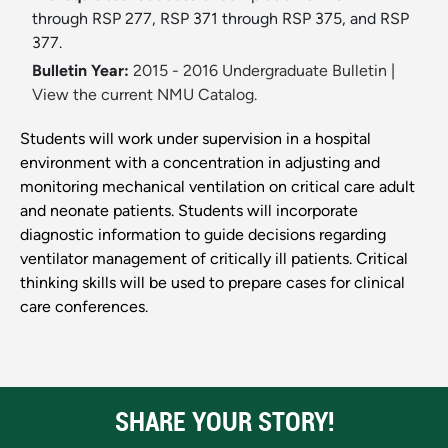
through RSP 277, RSP 371 through RSP 375, and RSP
377.
Bulletin Year:
2015 - 2016 Undergraduate Bulletin
|
View the current NMU Catalog.
Students will work under supervision in a hospital
environment with a concentration in adjusting and
monitoring mechanical ventilation on critical care adult
and neonate patients. Students will incorporate
diagnostic information to guide decisions regarding
ventilator management of critically ill patients. Critical
thinking skills will be used to prepare cases for clinical
care conferences.
SHARE YOUR STORY!