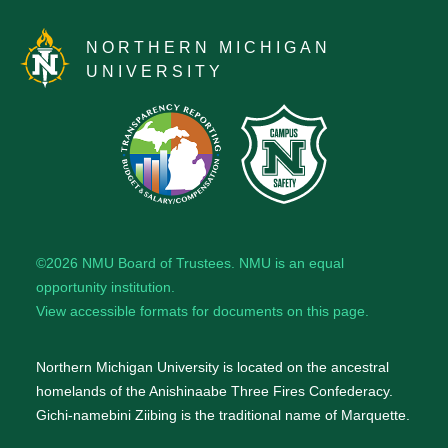
NORTHERN MICHIGAN
UNIVERSITY
©2026
NMU Board of Trustees
. NMU is an
equal
opportunity institution
.
View accessible formats for documents on this page.
Northern Michigan University is located on the ancestral
homelands of the Anishinaabe Three Fires Confederacy.
Gichi-namebini Ziibing is the traditional name of Marquette.