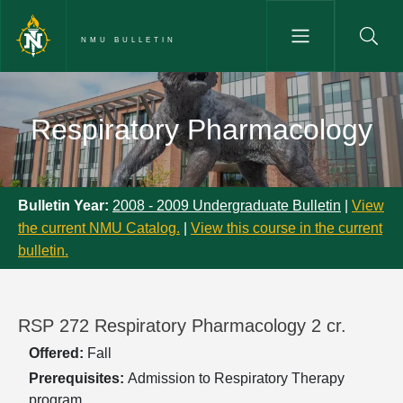
Skip to main content
NMU BULLETIN
Respiratory Pharmacology - NM
Respiratory Pharmacology
Bulletin Year:
2008 - 2009 Undergraduate Bulletin
|
View
the current NMU Catalog.
|
View this course in the current
bulletin.
RSP 272 Respiratory Pharmacology 2 cr.
Offered:
Fall
Prerequisites:
Admission to Respiratory Therapy
program.