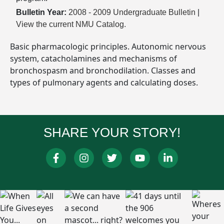
Bulletin Year:
2008 - 2009 Undergraduate Bulletin
|
View the current NMU Catalog.
Basic pharmacologic principles. Autonomic nervous
system, catacholamines and mechanisms of
bronchospasm and bronchodilation. Classes and
types of pulmonary agents and calculating doses.
SHARE YOUR STORY!