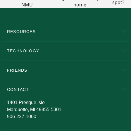
RESOURCES
A to Z
About NMU
Academic Affairs
TECHNOLOGY
EduCat
Educational Access Network (EAN)
FRIENDS
Alumni
Athletics
Bookstore
N
CONTACT
Admissions Questions
NMU Board of Trustees
1401 Presque Isle
Marquette, MI 49855-5301
906-227-1000