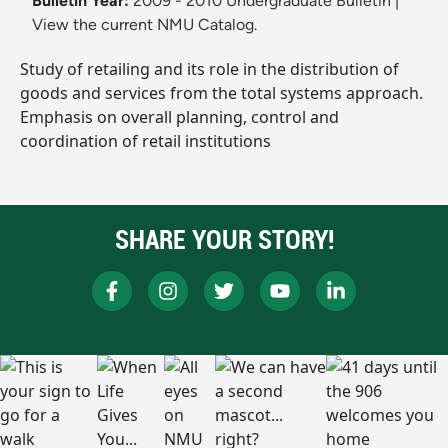
Bulletin Year:
2009 - 2010 Undergraduate Bulletin
|
View the current NMU Catalog.
Study of retailing and its role in the distribution of
goods and services from the total systems approach.
Emphasis on overall planning, control and
coordination of retail institutions
SHARE YOUR STORY!