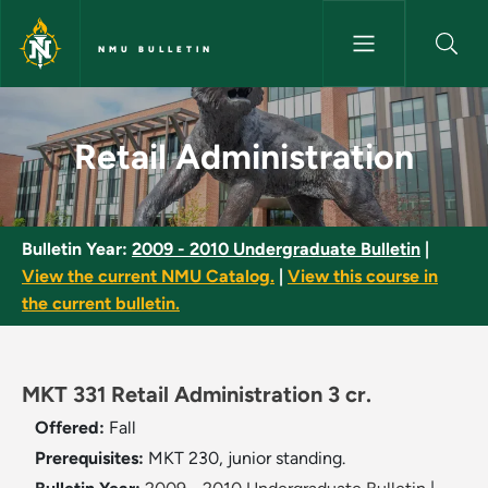
Skip to main content
NMU BULLETIN
Retail Administration - NMU Bu
Retail Administration
Bulletin Year:
2009 - 2010 Undergraduate Bulletin
|
View the current NMU Catalog.
|
View this course in
the current bulletin.
MKT 331 Retail Administration 3 cr.
Offered:
Fall
Prerequisites:
MKT 230, junior standing.