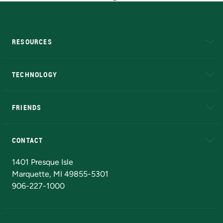
RESOURCES
A to Z
About NMU
Academic Affairs
TECHNOLOGY
EduCat
Educational Access Network (EAN)
FRIENDS
Alumni
Athletics
Bookstore
N
CONTACT
Admissions Questions
NMU Board of Trustees
1401 Presque Isle
Marquette, MI 49855-5301
906-227-1000