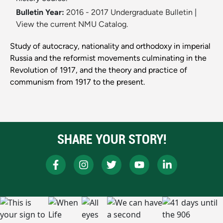
Bulletin Year:
2016 - 2017 Undergraduate Bulletin
|
View the current NMU Catalog.
Study of autocracy, nationality and orthodoxy in imperial
Russia and the reformist movements culminating in the
Revolution of 1917, and the theory and practice of
communism from 1917 to the present.
SHARE YOUR STORY!