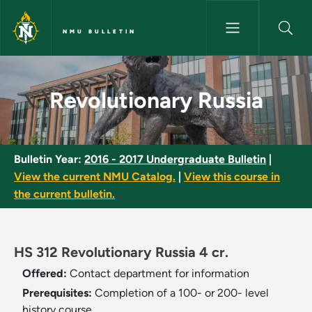
Skip to main content
NMU BULLETIN
Revolutionary Russia - NMU Bu
Revolutionary Russia
Bulletin Year:
2016 - 2017 Undergraduate Bulletin
|
View the current NMU Catalog.
|
View this course in
the current bulletin.
HS 312 Revolutionary Russia 4 cr.
Offered:
Contact department for information
Prerequisites:
Completion of a 100- or 200- level
history course.