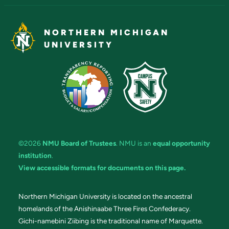
NORTHERN MICHIGAN
UNIVERSITY
©2026
NMU Board of Trustees
. NMU is an
equal opportunity
institution
.
View accessible formats for documents on this page.
Northern Michigan University is located on the ancestral
homelands of the Anishinaabe Three Fires Confederacy.
Gichi-namebini Ziibing is the traditional name of Marquette.