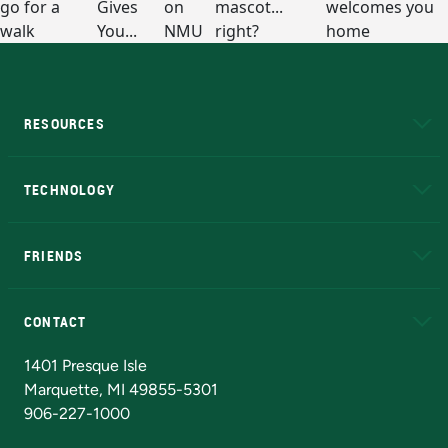
RESOURCES
A to Z
About NMU
Academic Affairs
TECHNOLOGY
EduCat
Educational Access Network (EAN)
FRIENDS
Alumni
Athletics
Bookstore
N
CONTACT
Admissions Questions
NMU Board of Trustees
1401 Presque Isle
Marquette, MI 49855-5301
906-227-1000