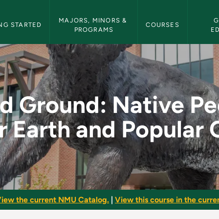
etin Navigation
MAJORS, MINORS & 
G
NG STARTED
COURSES
PROGRAMS
E
ve Peoples, Mother E
d Ground: Native Pe
 Earth and Popular 
iew the current NMU Catalog.
|
View this course in the curren