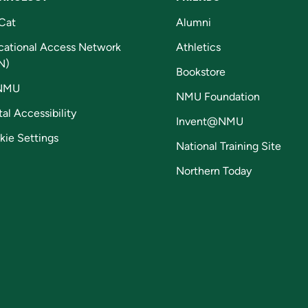
Cat
Alumni
cational Access Network
Athletics
N)
Bookstore
NMU
NMU Foundation
tal Accessibility
Invent@NMU
kie Settings
National Training Site
Northern Today