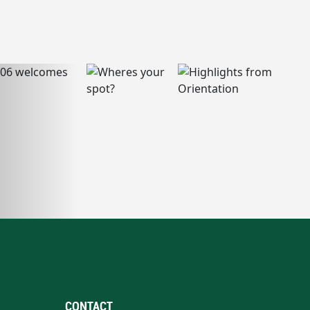
CONTACT