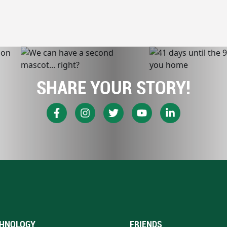
SHARE YOUR STORY!
HNOLOGY
FRIENDS