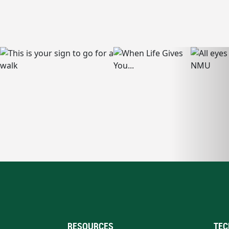
RESOURCES
TEC