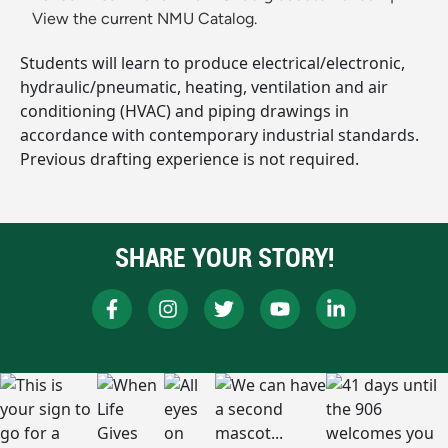
View the current NMU Catalog.
Students will learn to produce electrical/electronic,
hydraulic/pneumatic, heating, ventilation and air
conditioning (HVAC) and piping drawings in
accordance with contemporary industrial standards.
Previous drafting experience is not required.
SHARE YOUR STORY!