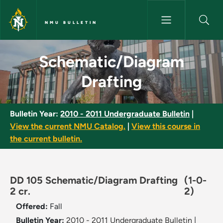
Skip to main content
NMU BULLETIN
Schematic/Diagram Drafting -
Schematic/Diagram
Drafting
Bulletin Year:
2010 - 2011 Undergraduate Bulletin
|
View the current NMU Catalog.
|
View this course in
the current bulletin.
DD 105 Schematic/Diagram Drafting
(1-0-
2 cr.
2)
Offered:
Fall
Bulletin Year:
2010 - 2011 Undergraduate Bulletin
|