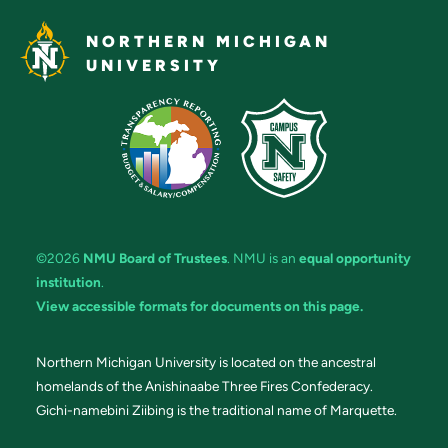
NORTHERN MICHIGAN
UNIVERSITY
©2026
NMU Board of Trustees
. NMU is an
equal opportunity
institution
.
View accessible formats for documents on this page.
Northern Michigan University is located on the ancestral
homelands of the Anishinaabe Three Fires Confederacy.
Gichi-namebini Ziibing is the traditional name of Marquette.