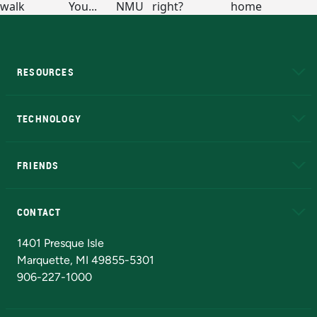
RESOURCES
A to Z
About NMU
Academic Affairs
TECHNOLOGY
EduCat
Educational Access Network (EAN)
FRIENDS
Alumni
Athletics
Bookstore
N
CONTACT
Admissions Questions
NMU Board of Trustees
1401 Presque Isle
Marquette, MI 49855-5301
906-227-1000