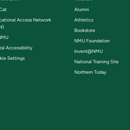
Cat
Alumni
cational Access Network
Athletics
N)
Bookstore
NMU
NMU Foundation
tal Accessibility
Invent@NMU
kie Settings
National Training Site
Northern Today