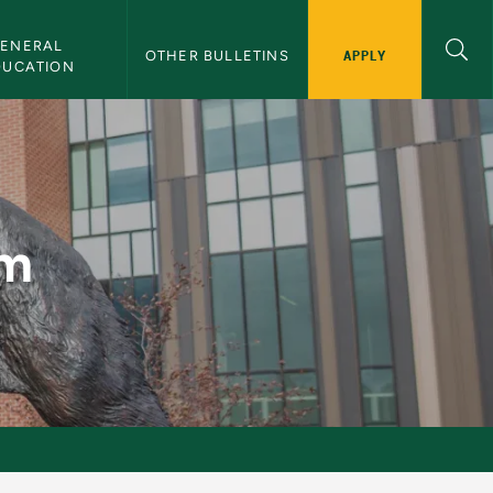
ENERAL 
APPLY
OTHER BULLETINS
DUCATION
am