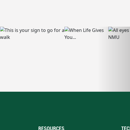
RESOURCES
TEC