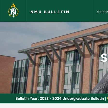
NMU Bull
Skip to main content
NMU BULLETIN
GETTI
School Health Progr
S
Bulletin Year:
2023 - 2024 Undergraduate Bulletin
|