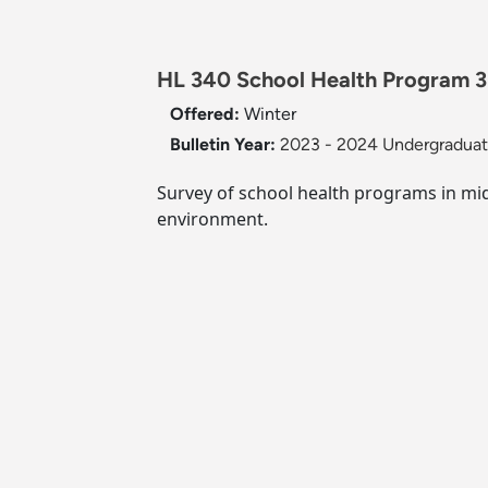
HL 340 School Health Program 3 
Offered:
Winter
Bulletin Year:
2023 - 2024 Undergraduate
Survey of school health programs in mid
environment.