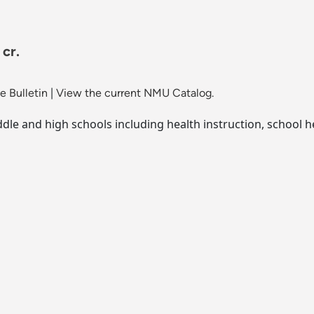
cr.
 Bulletin
|
View the current NMU Catalog.
dle and high schools including health instruction, school h