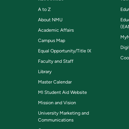
A to Z
Edu
About NMU
Edu
(EA
Academic Affairs
My
Campus Map
Digi
Equal Opportunity/Title IX
Coo
Faculty and Staff
Library
Master Calendar
MI Student Aid Website
Mission and Vision
University Marketing and
Communications