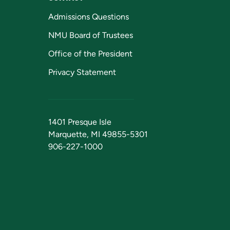
Admissions Questions
NMU Board of Trustees
Office of the President
Privacy Statement
1401 Presque Isle
Marquette, MI 49855-5301
906-227-1000