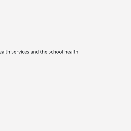
ealth services and the school health