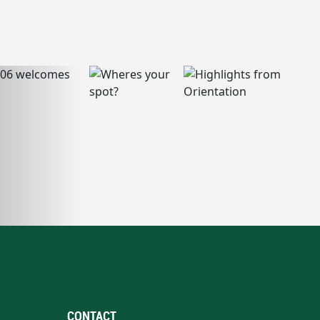
CONTACT