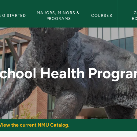
etin Navigation
MAJORS, MINORS & 
G
NG STARTED
COURSES
PROGRAMS
E
am - NMU Bulletin
chool Health Progr
View the current NMU Catalog.