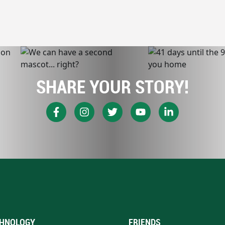
SHARE YOUR STORY!
HNOLOGY
FRIENDS