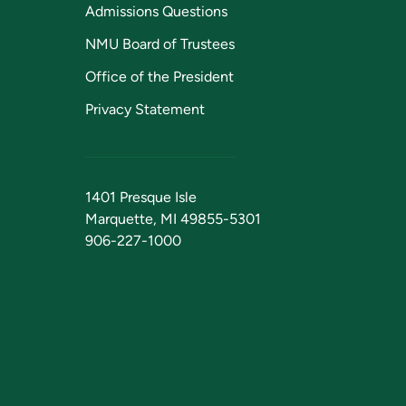
Admissions Questions
NMU Board of Trustees
Office of the President
Privacy Statement
1401 Presque Isle
Marquette, MI 49855-5301
906-227-1000