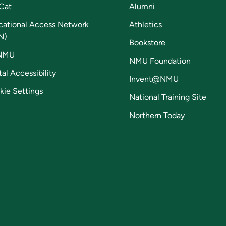
Cat
Alumni
cational Access Network
Athletics
N)
Bookstore
NMU
NMU Foundation
tal Accessibility
Invent@NMU
kie Settings
National Training Site
Northern Today