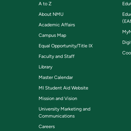
A to Z
Edu
About NMU
Edu
(EA
Academic Affairs
My
Campus Map
Digi
Equal Opportunity/Title IX
Coo
Faculty and Staff
Library
Master Calendar
MI Student Aid Website
Mission and Vision
University Marketing and
Communications
Careers