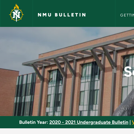
NMU Bull
Skip to main content
NMU BULLETIN
GETTI
Scientific Inquiry (S
S
Bulletin Year:
2020 - 2021 Undergraduate Bulletin
|