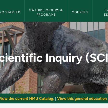
etin Navigation
MAJORS, MINORS & 
G
NG STARTED
COURSES
PROGRAMS
E
CII) - NMU Bulletin
cientific Inquiry (SCI
View the current NMU Catalog.
|
View this general education 