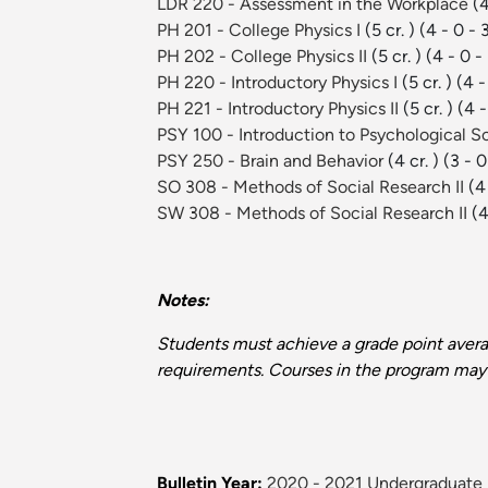
LDR 220 - Assessment in the Workplace
(4
PH 201 - College Physics I
(5 cr. )
(4 - 0 - 
PH 202 - College Physics II
(5 cr. )
(4 - 0 -
PH 220 - Introductory Physics I
(5 cr. )
(4 -
PH 221 - Introductory Physics II
(5 cr. )
(4 -
PSY 100 - Introduction to Psychological 
PSY 250 - Brain and Behavior
(4 cr. )
(3 - 0
SO 308 - Methods of Social Research II
(4 
SW 308 - Methods of Social Research II
(4
Notes:
Students must achieve a grade point averag
requirements. Courses in the program may 
Bulletin Year:
2020 - 2021 Undergraduate 