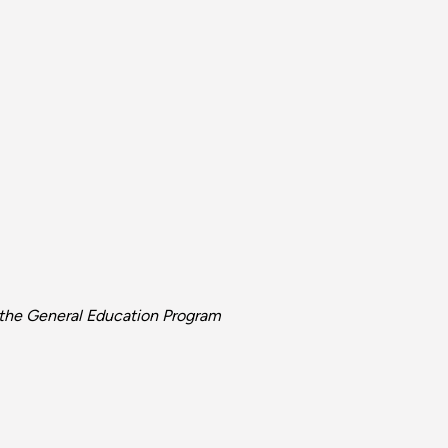
d the General Education Program