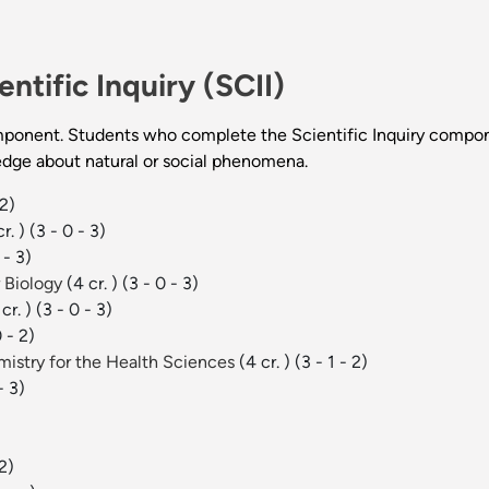
entific Inquiry (SCII)
ponent. Students who complete the Scientific Inquiry compone
edge about natural or social phenomena.
 2)
r. )
(3 - 0 - 3)
 - 3)
r Biology
(4 cr. )
(3 - 0 - 3)
cr. )
(3 - 0 - 3)
0 - 2)
mistry for the Health Sciences
(4 cr. )
(3 - 1 - 2)
- 3)
 2)