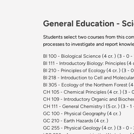
General Education -
Sci
Students select two courses from this com
processes to investigate and report knowl
BI 100 - Biological Science
(4 cr. )
(3 - 0 -
BI 111 - Introductory Biology: Principles
(4 c
BI 210 - Principles of Ecology
(4 cr. )
(3 - 0
BI 218 - Introduction to Cell and Molecula
BI 305 - Ecology of the Northern Forest
(4 
CH 105 - Chemical Principles
(4 cr. )
(3 - 
CH 109 - Introductory Organic and Bioche
CH 111 - General Chemistry I
(5 cr. )
(3 - 1 
GC 100 - Physical Geography
(4 cr. )
GC 210 - Earth Hazards
(4 cr. )
GC 255 - Physical Geology
(4 cr. )
(3 - 0 -