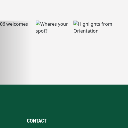
CONTACT