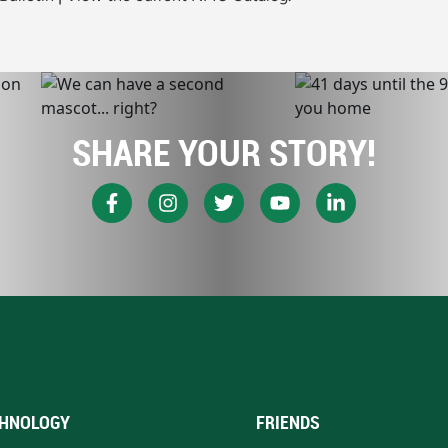
SHARE YOUR STORY!
HNOLOGY
FRIENDS