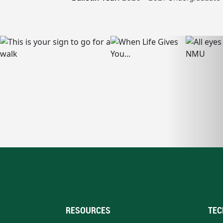
RESOURCES
TEC