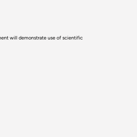
nt will demonstrate use of scientific