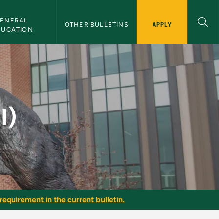
ENERAL 
APPLY
OTHER BULLETINS
DUCATION
I)
requirement in the current bulletin.