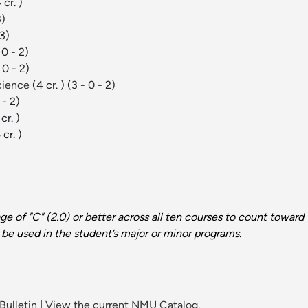
 cr. )
3)
 3)
 0 - 2)
 0 - 2)
Science
(4 cr. )
(3 - 0 - 2)
 - 2)
cr. )
 cr. )
e of "C" (2.0) or better across all ten courses to count towar
be used in the student’s major or minor programs.
Bulletin
|
View the current NMU Catalog.