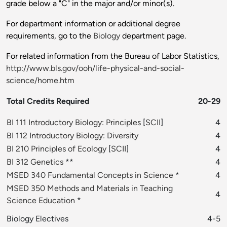
grade below a "C" in the major and/or minor(s).
For department information or additional degree
requirements, go to the
Biology
department page.
For related information from the Bureau of Labor Statistics,
http://www.bls.gov/ooh/life-physical-and-social-
science/home.htm
Total Credits Required
20-29
BI 111 Introductory Biology: Principles
[
SCII
]
4
BI 112 Introductory Biology: Diversity
4
BI 210 Principles of Ecology
[
SCII
]
4
BI 312 Genetics
**
4
MSED 340 Fundamental Concepts in Science
*
4
MSED 350 Methods and Materials in Teaching
4
Science Education
*
Biology Electives
4-5