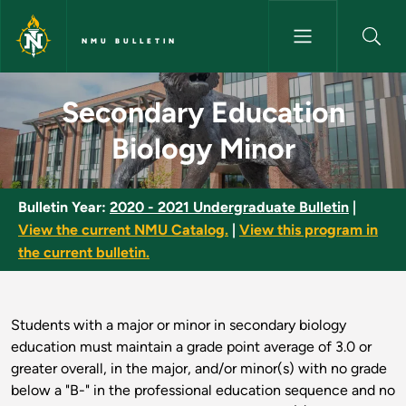
Skip to main content
NMU BULLETIN
Secondary Education Biology 
Secondary Education
Biology Minor
Bulletin Year:
2020 - 2021 Undergraduate Bulletin
|
View the current NMU Catalog.
|
View this program in
the current bulletin.
Students with a major or minor in secondary biology
education must maintain a grade point average of 3.0 or
greater overall, in the major, and/or minor(s) with no grade
below a "B-" in the professional education sequence and no