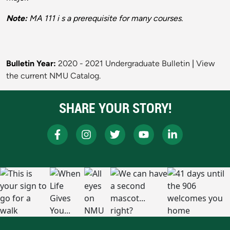
Note:
MA 111 i s a prerequisite for many courses.
Bulletin Year:
2020 - 2021 Undergraduate Bulletin
|
View
the current NMU Catalog.
SHARE YOUR STORY!