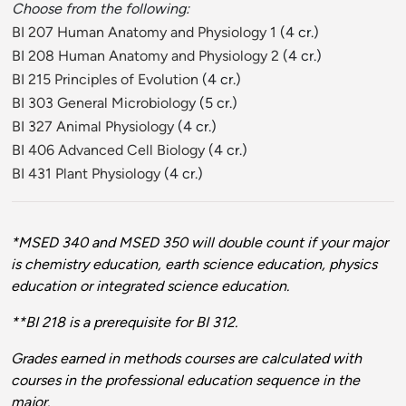
Choose from the following:
BI 207 Human Anatomy and Physiology 1
(4 cr.)
BI 208 Human Anatomy and Physiology 2
(4 cr.)
BI 215 Principles of Evolution
(4 cr.)
BI 303 General Microbiology
(5 cr.)
BI 327 Animal Physiology
(4 cr.)
BI 406 Advanced Cell Biology
(4 cr.)
BI 431 Plant Physiology
(4 cr.)
*MSED 340 and MSED 350 will double count if your major
is chemistry education, earth science education, physics
education or integrated science education.
**BI 218 is a prerequisite for BI 312.
Grades earned in methods courses are calculated with
courses in the professional education sequence in the
major.