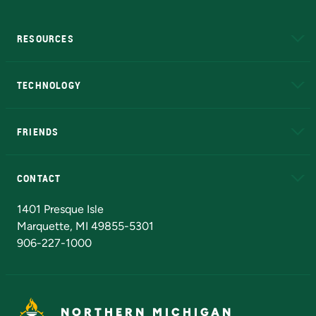
RESOURCES
A to Z
About NMU
Academic Affairs
TECHNOLOGY
EduCat
Educational Access Network (EAN)
FRIENDS
Alumni
Athletics
Bookstore
N
CONTACT
Admissions Questions
NMU Board of Trustees
1401 Presque Isle
Marquette, MI 49855-5301
906-227-1000
NORTHERN MICHIGAN