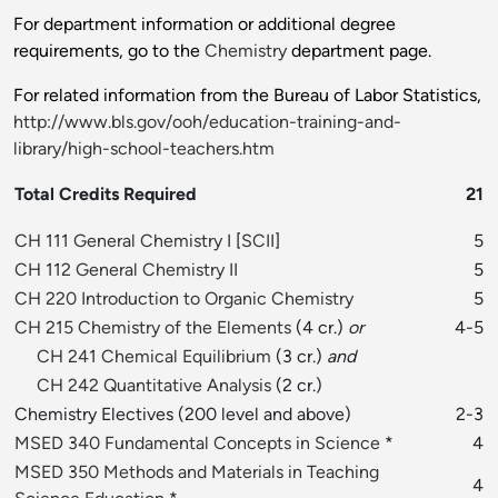
For department information or additional degree
requirements, go to the
Chemistry
department page.
For related information from the Bureau of Labor Statistics,
http://www.bls.gov/ooh/education-training-and-
library/high-school-teachers.htm
Total Credits Required
21
CH 111 General Chemistry I
[
SCII
]
5
CH 112 General Chemistry II
5
CH 220 Introduction to Organic Chemistry
5
CH 215 Chemistry of the Elements
(4 cr.)
or
4-5
CH 241 Chemical Equilibrium
(3 cr.)
and
CH 242 Quantitative Analysis
(2 cr.)
Chemistry Electives (200 level and above)
2-3
MSED 340 Fundamental Concepts in Science
*
4
MSED 350 Methods and Materials in Teaching
4