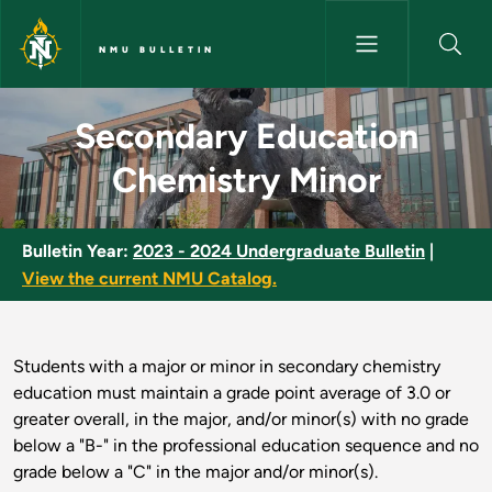
Skip to main content
NMU BULLETIN
Secondary Education Chemistr
Secondary Education
Chemistry Minor
Bulletin Year:
2023 - 2024 Undergraduate Bulletin
|
View the current NMU Catalog.
Students with a major or minor in secondary chemistry
education must maintain a grade point average of 3.0 or
greater overall, in the major, and/or minor(s) with no grade
below a "B-" in the professional education sequence and no
grade below a "C" in the major and/or minor(s).