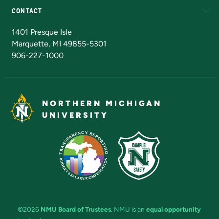
CONTACT
Admissions Questions
NMU Board of Trustees
1401 Presque Isle
Marquette, MI 49855-5301
906-227-1000
NORTHERN MICHIGAN
UNIVERSITY
©2026
NMU Board of Trustees
. NMU is an
equal opportunity