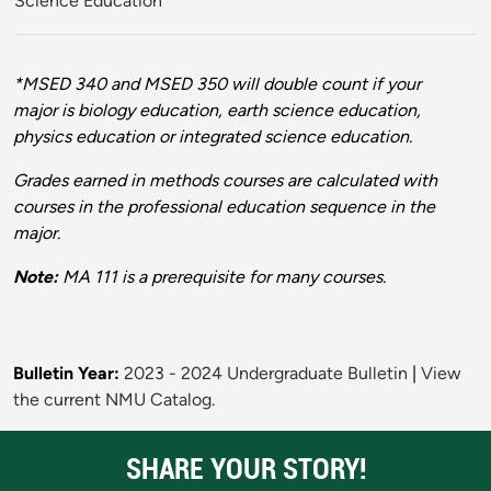
Science Education
*
*MSED 340 and MSED 350 will double count if your
major is biology education, earth science education,
physics education or integrated science education.
Grades earned in methods courses are calculated with
courses in the professional education sequence in the
major.
Note:
MA 111 is a prerequisite for many courses.
Bulletin Year:
2023 - 2024 Undergraduate Bulletin
|
View
the current NMU Catalog.
SHARE YOUR STORY!