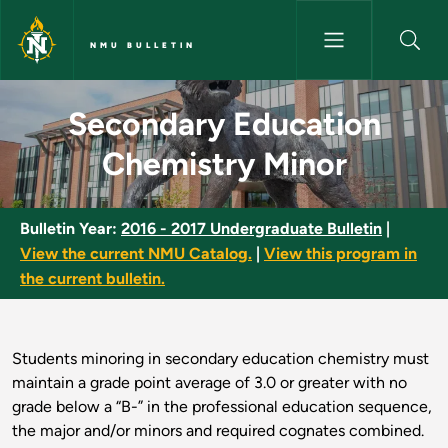
Skip to main content
NMU BULLETIN
Secondary Education Chemistr
Secondary Education
Chemistry Minor
Bulletin Year:
2016 - 2017 Undergraduate Bulletin
|
View the current NMU Catalog.
|
View this program in
the current bulletin.
Students minoring in secondary education chemistry must
maintain a grade point average of 3.0 or greater with no
grade below a “B-” in the professional education sequence,
the major and/or minors and required cognates combined.