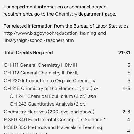
For department information or additional degree
requirements, go to the
Chemistry
department page.
For related information from the Bureau of Labor Statistics,
http://www.bls.gov/ooh/education-training-and-
library/high-school-teachers.htm
Total Credits Required
21-31
CH 111 General Chemistry I
[
Div II
]
5
CH 112 General Chemistry II
[
Div II
]
5
CH 220 Introduction to Organic Chemistry
5
CH 215 Chemistry of the Elements
(4 cr.)
or
4-5
CH 241 Chemical Equilibrium
(3 cr.)
and
CH 242 Quantitative Analysis
(2 cr.)
Chemistry Electives (200 level and above)
2-3
MSED 340 Fundamental Concepts in Science
*
4
MSED 350 Methods and Materials in Teaching
4