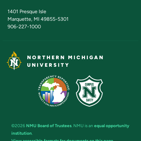
Admissions Questions
NMU Board of Trustees
1401 Presque Isle
Marquette, MI 49855-5301
906-227-1000
NORTHERN MICHIGAN
UNIVERSITY
©2026
NMU Board of Trustees
. NMU is an
equal opportunity
institution
.
View accessible formats for documents on this page.