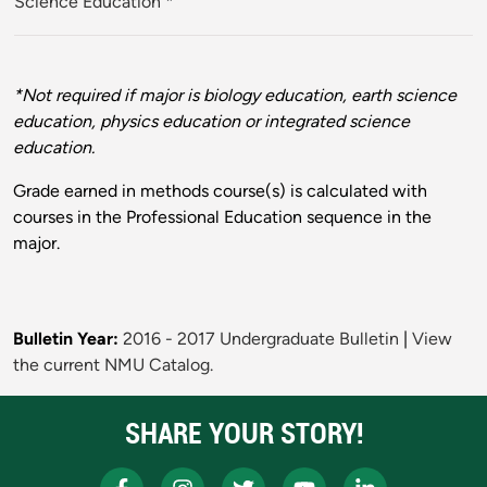
Science Education
*
*Not required if major is biology education, earth science
education, physics education or integrated science
education.
Grade earned in methods course(s) is calculated with
courses in the Professional Education sequence in the
major.
Bulletin Year:
2016 - 2017 Undergraduate Bulletin
|
View
the current NMU Catalog.
SHARE YOUR STORY!