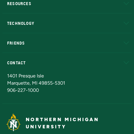
RESOURCES
A to Z
About NMU
Academic Affairs
TECHNOLOGY
EduCat
Educational Access Network (EAN)
FRIENDS
Alumni
Athletics
Bookstore
N
CONTACT
Admissions Questions
NMU Board of Trustees
1401 Presque Isle
Marquette, MI 49855-5301
906-227-1000
NORTHERN MICHIGAN
UNIVERSITY