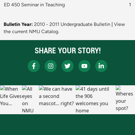
ED 450 Seminar in Teaching
1
Bulletin Year:
2010 - 2011 Undergraduate Bulletin
|
View
the current NMU Catalog.
SHARE YOUR STORY!