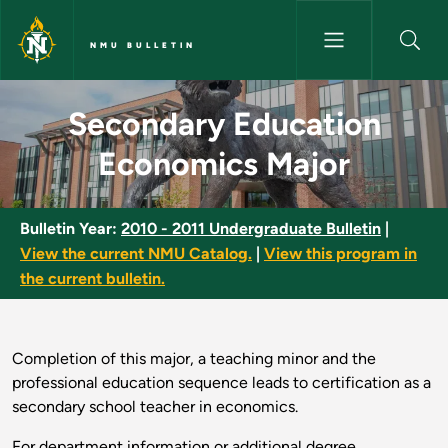
Skip to main content
NMU BULLETIN
Secondary Education Economic
Secondary Education
Economics Major
Bulletin Year:
2010 - 2011 Undergraduate Bulletin
|
View the current NMU Catalog.
|
View this program in
the current bulletin.
Completion of this major, a teaching minor and the
professional education sequence leads to certification as a
secondary school teacher in economics.
For department information or additional degree