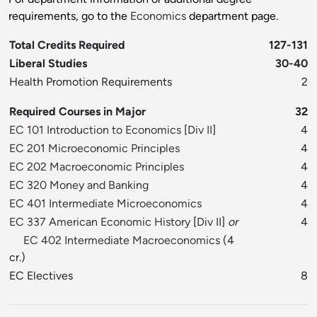
requirements, go to the
Economics
department page.
Total Credits Required
127-131
Liberal Studies
30-40
Health Promotion Requirements
2
Required Courses in Major
32
EC 101 Introduction to Economics
[
Div II
]
4
EC 201 Microeconomic Principles
4
EC 202 Macroeconomic Principles
4
EC 320 Money and Banking
4
EC 401 Intermediate Microeconomics
4
EC 337 American Economic History
[
Div II
]
or
4
EC 402 Intermediate Macroeconomics
(4
cr.)
EC Electives
8