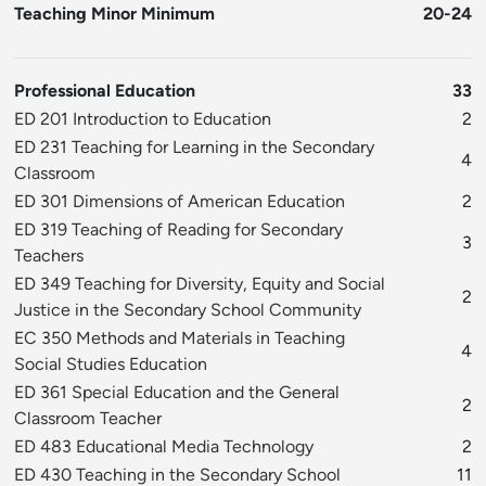
Teaching Minor Minimum
20-24
Professional Education
33
ED 201 Introduction to Education
2
ED 231 Teaching for Learning in the Secondary
4
Classroom
ED 301 Dimensions of American Education
2
ED 319 Teaching of Reading for Secondary
3
Teachers
ED 349 Teaching for Diversity, Equity and Social
2
Justice in the Secondary School Community
EC 350 Methods and Materials in Teaching
4
Social Studies Education
ED 361 Special Education and the General
2
Classroom Teacher
ED 483 Educational Media Technology
2
ED 430 Teaching in the Secondary School
11