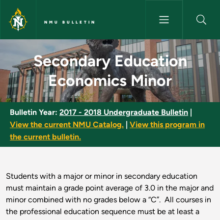
Skip to main content
NMU BULLETIN
Secondary Education Economic
Secondary Education
Economics Minor
Bulletin Year:
2017 - 2018 Undergraduate Bulletin
|
View the current NMU Catalog.
|
View this program in
the current bulletin.
Students with a major or minor in secondary education
must maintain a grade point average of 3.0 in the major and
minor combined with no grades below a “C”. All courses in
the professional education sequence must be at least a