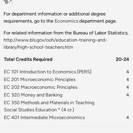
“B-“.
For department information or additional degree
requirements, go to the
Economics
department page.
For related information from the Bureau of Labor Statistics,
http://www.bls.gov/ooh/education-training-and-
library/high-school-teachers.htm
Total Credits Required
20-24
EC 101 Introduction to Economics
[
PERS
]
4
EC 201 Microeconomic Principles
4
EC 202 Macroeconomic Principles
4
EC 320 Money and Banking
4
EC 350 Methods and Materials in Teaching
Social Studies Education
* (4 cr.)
EC 401 Intermediate Microeconomics
4