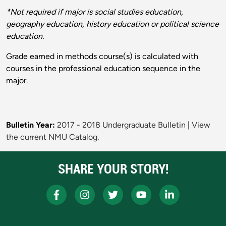
*Not required if major is social studies education,
geography education, history education or political science
education.
Grade earned in methods course(s) is calculated with
courses in the professional education sequence in the
major.
Bulletin Year:
2017 - 2018 Undergraduate Bulletin
|
View
the current NMU Catalog.
SHARE YOUR STORY!