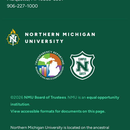
906-227-1000
NORTHERN MICHIGAN
UNIVERSITY
©2026
NMU Board of Trustees
. NMU is an
equal opportunity
institution
.
View accessible formats for documents on this page.
Northern Michigan University is located on the ancestral