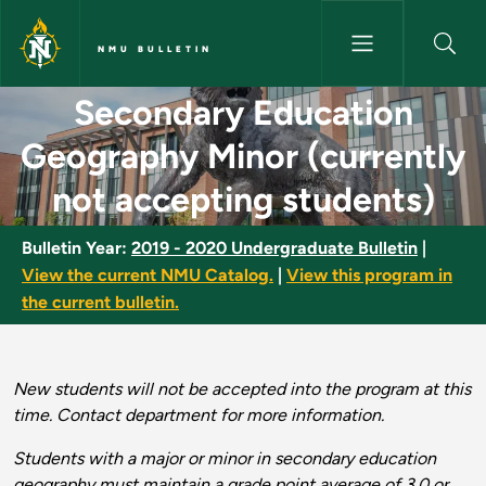
Skip to main content
NMU BULLETIN
Secondary Education Geography
Secondary Education
Geography Minor (currently
not accepting students)
Bulletin Year:
2019 - 2020 Undergraduate Bulletin
|
View the current NMU Catalog.
|
View this program in
the current bulletin.
New students will not be accepted into the program at this
time. Contact department for more information.
Students with a major or minor in secondary education
geography must maintain a grade point average of 3.0 or