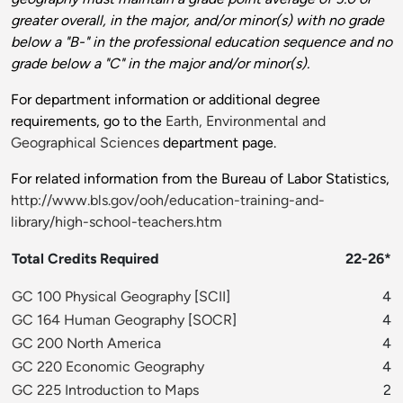
greater overall, in the major, and/or minor(s) with no grade
below a "B-" in the professional education sequence and no
grade below a "C" in the major and/or minor(s).
For department information or additional degree
requirements, go to the
Earth, Environmental and
Geographical Sciences
department page.
For related information from the Bureau of Labor Statistics,
http://www.bls.gov/ooh/education-training-and-
library/high-school-teachers.htm
Total Credits Required
22-26*
GC 100 Physical Geography
[
SCII
]
4
GC 164 Human Geography
[
SOCR
]
4
GC 200 North America
4
GC 220 Economic Geography
4
GC 225 Introduction to Maps
2