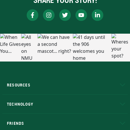
SHARE YOUR STORY!
RESOURCES
A to Z
About NMU
Academic Affairs
TECHNOLOGY
EduCat
Educational Access Network (EAN)
FRIENDS