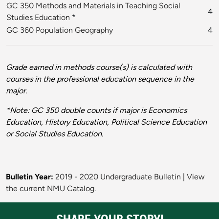
GC 350 Methods and Materials in Teaching Social
4
Studies Education
*
GC 360 Population Geography
4
Grade earned in methods course(s) is calculated with
courses in the professional education sequence in the
major.
*Note: GC 350 double counts if major is Economics
Education, History Education, Political Science Education
or Social Studies Education.
Bulletin Year:
2019 - 2020 Undergraduate Bulletin
|
View
the current NMU Catalog.