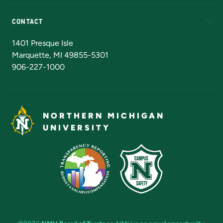
Alumni
Athletics
Bookstore
N
CONTACT
Admissions Questions
NMU Board of Trustees
1401 Presque Isle
Marquette, MI 49855-5301
906-227-1000
NORTHERN MICHIGAN
UNIVERSITY