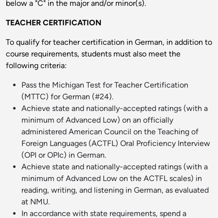
below a "C" in the major and/or minor(s).
TEACHER CERTIFICATION
To qualify for teacher certification in German, in addition to
course requirements, students must also meet the
following criteria:
Pass the Michigan Test for Teacher Certification
(MTTC) for German (#24).
Achieve state and nationally-accepted ratings (with a
minimum of Advanced Low) on an officially
administered American Council on the Teaching of
Foreign Languages (ACTFL) Oral Proficiency Interview
(OPI or OPIc) in German.
Achieve state and nationally-accepted ratings (with a
minimum of Advanced Low on the ACTFL scales) in
reading, writing, and listening in German, as evaluated
at NMU.
In accordance with state requirements, spend a