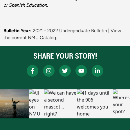
or Spanish Education.
Bulletin Year:
2021 - 2022 Undergraduate Bulletin
|
View
the current NMU Catalog.
SHARE YOUR STORY!