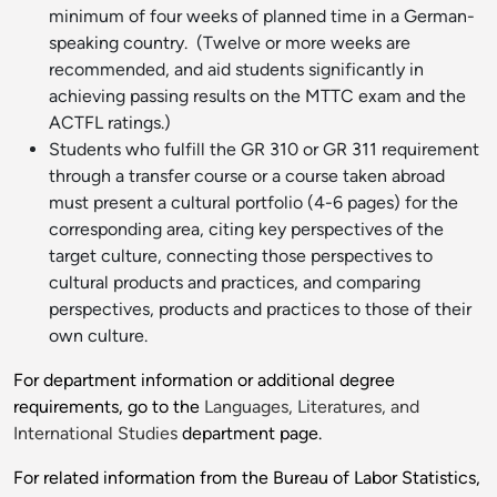
minimum of four weeks of planned time in a German-
speaking country. (Twelve or more weeks are
recommended, and aid students significantly in
achieving passing results on the MTTC exam and the
ACTFL ratings.)
Students who fulfill the GR 310 or GR 311 requirement
through a transfer course or a course taken abroad
must present a cultural portfolio (4-6 pages) for the
corresponding area, citing key perspectives of the
target culture, connecting those perspectives to
cultural products and practices, and comparing
perspectives, products and practices to those of their
own culture.
For department information or additional degree
requirements, go to the
Languages, Literatures, and
International Studies
department page.
For related information from the Bureau of Labor Statistics,