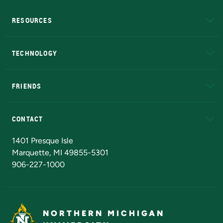
RESOURCES
A to Z
About NMU
Academic Affairs
TECHNOLOGY
EduCat
Educational Access Network (EAN)
FRIENDS
Alumni
Athletics
Bookstore
N
CONTACT
Admissions Questions
NMU Board of Trustees
1401 Presque Isle
Marquette, MI 49855-5301
906-227-1000
NORTHERN MICHIGAN