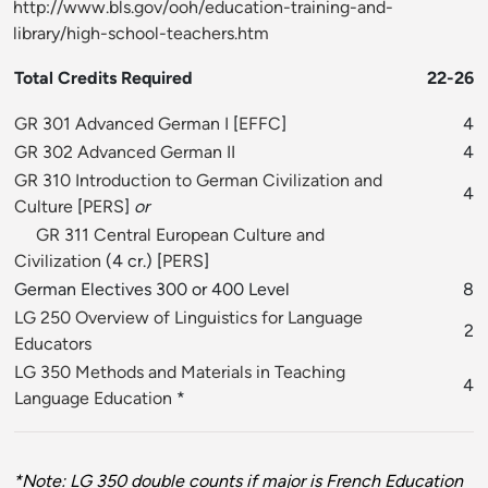
http://www.bls.gov/ooh/education-training-and-
library/high-school-teachers.htm
Total Credits Required
22-26
GR 301 Advanced German I
[
EFFC
]
4
GR 302 Advanced German II
4
GR 310 Introduction to German Civilization and
4
Culture
[
PERS
]
or
GR 311 Central European Culture and
Civilization
(4 cr.) [
PERS
]
German Electives 300 or 400 Level
8
LG 250 Overview of Linguistics for Language
2
Educators
LG 350 Methods and Materials in Teaching
4
Language Education
*
*Note: LG 350 double counts if major is French Education