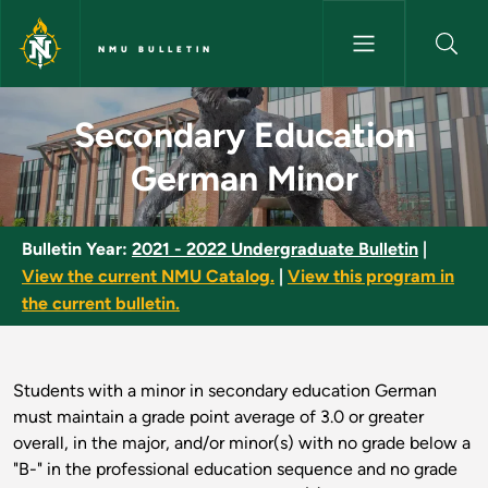
Skip to main content
NMU BULLETIN
Secondary Education German M
Secondary Education
German Minor
Bulletin Year:
2021 - 2022 Undergraduate Bulletin
|
View the current NMU Catalog.
|
View this program in
the current bulletin.
Students with a minor in secondary education German
must maintain a grade point average of 3.0 or greater
overall, in the major, and/or minor(s) with no grade below a
"B-" in the professional education sequence and no grade