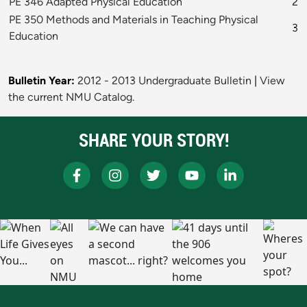
PE 346 Adapted Physical Education
2
PE 350 Methods and Materials in Teaching Physical
3
Education
Bulletin Year:
2012 - 2013 Undergraduate Bulletin
|
View
the current NMU Catalog.
SHARE YOUR STORY!