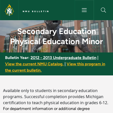
Skip to main content
NMU BULLETIN
Secondary Education Physical 
Secondary Education
Physical Education Minor
Bulletin Year:
2012 - 2013 Undergraduate Bulletin
|
View the current NMU Catalog.
|
View this program in
the current bulletin.
Available only to students in secondary education
programs. Successful completion provides Michigan
certification to teach physical education in grades 6-12.
For department information or additional degree