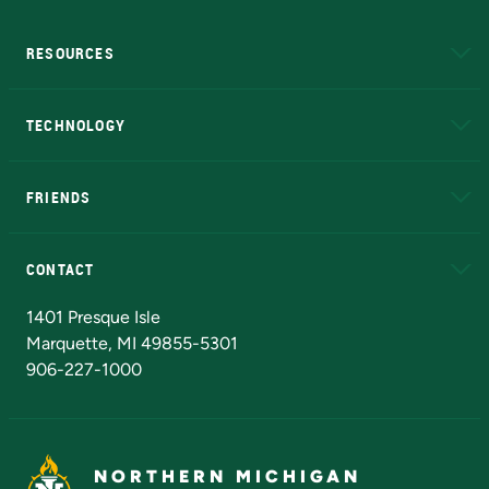
RESOURCES
A to Z
About NMU
Academic Affairs
TECHNOLOGY
EduCat
Educational Access Network (EAN)
FRIENDS
Alumni
Athletics
Bookstore
N
CONTACT
Admissions Questions
NMU Board of Trustees
1401 Presque Isle
Marquette, MI 49855-5301
906-227-1000
NORTHERN MICHIGAN