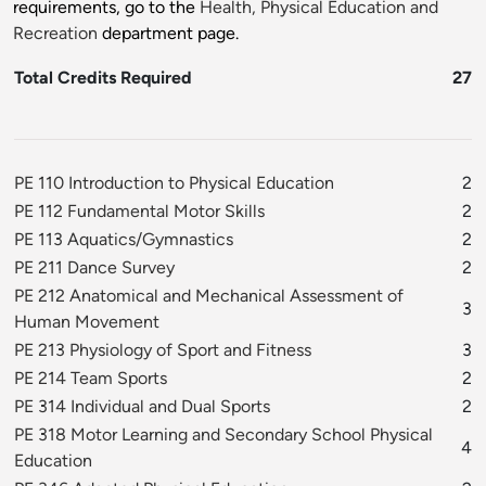
requirements, go to the
Health, Physical Education and
Recreation
department page.
Total Credits Required
27
PE 110 Introduction to Physical Education
2
PE 112 Fundamental Motor Skills
2
PE 113 Aquatics/Gymnastics
2
PE 211 Dance Survey
2
PE 212 Anatomical and Mechanical Assessment of
3
Human Movement
PE 213 Physiology of Sport and Fitness
3
PE 214 Team Sports
2
PE 314 Individual and Dual Sports
2
PE 318 Motor Learning and Secondary School Physical
4
Education