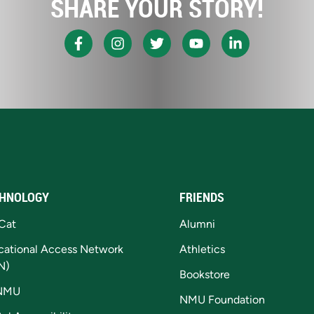
SHARE YOUR STORY!
HNOLOGY
FRIENDS
Cat
Alumni
cational Access Network
Athletics
N)
Bookstore
NMU
NMU Foundation