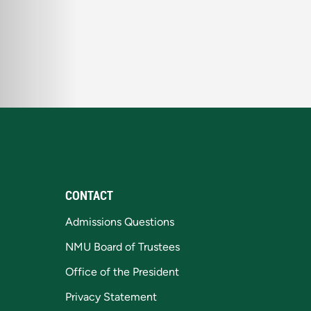
CONTACT
Admissions Questions
NMU Board of Trustees
Office of the President
Privacy Statement