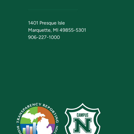
1401 Presque Isle
Marquette, MI 49855-5301
906-227-1000