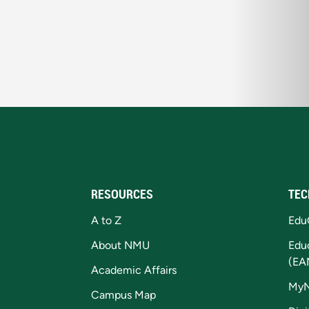
RESOURCES
TEC
A to Z
Edu
About NMU
Edu
(EA
Academic Affairs
My
Campus Map