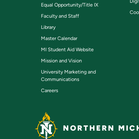
Digi
Equal Opportunity/Title IX
Coo
Faculty and Staff
Library
Master Calendar
MI Student Aid Website
Mission and Vision
University Marketing and
Communications
Careers
NORTHERN MICH