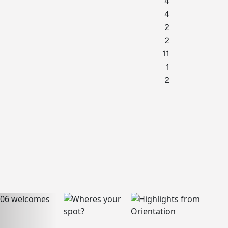
4
4
2
2
11
1
2