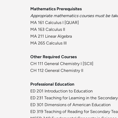
Mathematics Prerequisites
Appropriate mathematics courses must be taken
MA 161 Calculus I
[
QUAR
]
MA 163 Calculus II
MA 211 Linear Algebra
MA 265 Calculus III
Other Required Courses
CH 111 General Chemistry I
[
SCII
]
CH 112 General Chemistry II
Professional Education
ED 201 Introduction to Education
ED 231 Teaching for Learning in the Secondar
ED 301 Dimensions of American Education
ED 319 Teaching of Reading for Secondary Te