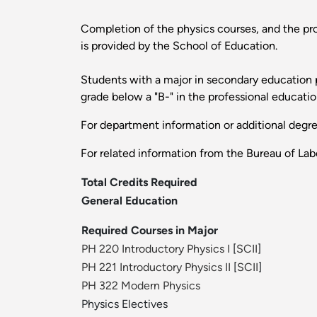
Completion of the physics courses, and the pro
is provided by the School of Education.
Students with a major in secondary education ph
grade below a "B-" in the professional educati
For department information or additional degr
For related information from the Bureau of Labo
Total Credits Required
General Education
Required Courses in Major
PH 220 Introductory Physics I
[
SCII
]
PH 221 Introductory Physics II
[
SCII
]
PH 322 Modern Physics
Physics Electives