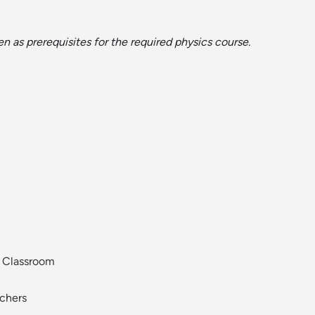
 as prerequisites for the required physics course.
y Classroom
achers