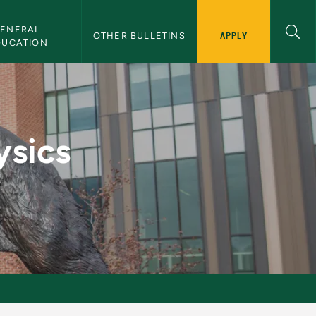
ENERAL 
APPLY
OTHER BULLETINS
DUCATION
U Bulletin
ysics