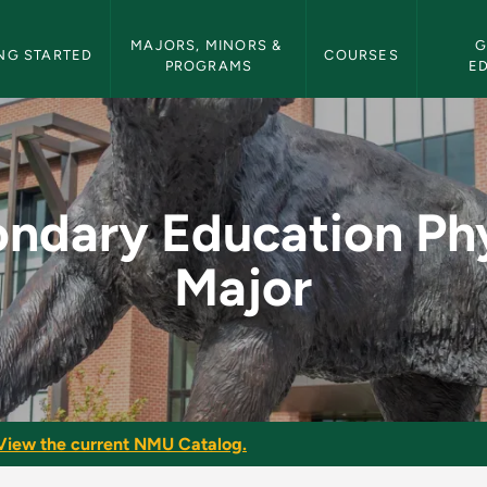
etin Navigation
MAJORS, MINORS & 
G
NG STARTED
COURSES
PROGRAMS
E
 Physics Major - NM
ndary Education Ph
Major
View the current NMU Catalog.