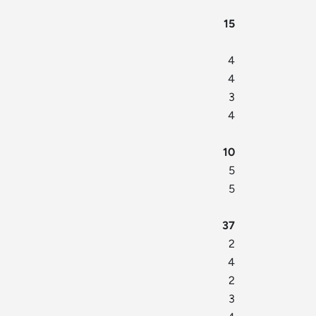
15
4
4
3
4
10
5
5
37
2
4
2
3