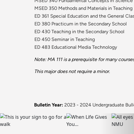
MSED 340 Fundamental Concepts in Science
MSED 350 Methods and Materials in Teaching
ED 361 Special Education and the General Cl
ED 380 Practicum in the Secondary School
ED 430 Teaching in the Secondary School
ED 450 Seminar in Teaching
ED 483 Educational Media Technology
Note: MA 111 is a prerequisite for many courses
This major does not require a minor.
Bulletin Year:
2023 - 2024 Undergraduate Bull