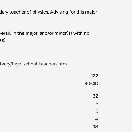
ary teacher of physics. Advising for this major
rall, in the major, and/or minor(s) with no
(s).
ibrary/high-school-teachers.htm
122
30-40
32
5
5
4
18