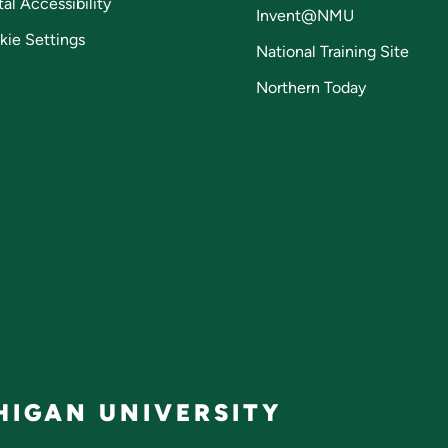
tal Accessibility
Invent@NMU
kie Settings
National Training Site
Northern Today
IGAN UNIVERSITY