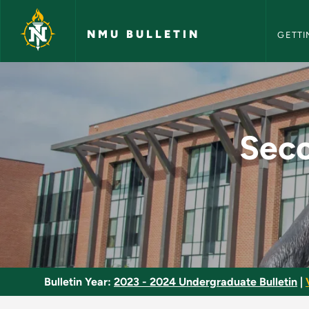
NMU Bull
Skip to main content
NMU BULLETIN
GETTI
Secondary Education
Seco
Bulletin Year:
2023 - 2024 Undergraduate Bulletin
|