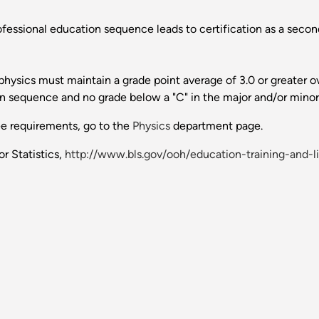
fessional education sequence leads to certification as a second
ysics must maintain a grade point average of 3.0 or greater ove
on sequence and no grade below a "C" in the major and/or minor
ee requirements, go to the
Physics
department page.
r Statistics,
http://www.bls.gov/ooh/education-training-and-l