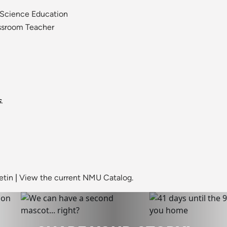
 Science Education
assroom Teacher
.
etin
|
View the current NMU Catalog.