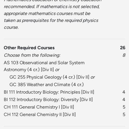
recommended. If mathematics is not selected,
appropriate mathematics courses must be
taken as prerequisites for the required physics
course.
Other Required Courses
26
Choose from the following:
8
AS 103 Observational and Solar System
Astronomy
(4 cr.) [
Div II
]
or
GC 255 Physical Geology
(4 cr.) [
Div II
]
or
GC 385 Weather and Climate
(4 cr.)
BI 111 Introductory Biology: Principles
[
Div II
]
4
BI 112 Introductory Biology: Diversity
[
Div II
]
4
CH 111 General Chemistry I
[
Div II
]
5
CH 112 General Chemistry II
[
Div II
]
5