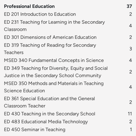
Professional Education
37
ED 201 Introduction to Education
2
ED 231 Teaching for Learning in the Secondary
4
Classroom
ED 301 Dimensions of American Education
2
ED 319 Teaching of Reading for Secondary
3
Teachers
MSED 340 Fundamental Concepts in Science
4
ED 349 Teaching for Diversity, Equity and Social
2
Justice in the Secondary School Community
MSED 350 Methods and Materials in Teaching
4
Science Education
ED 361 Special Education and the General
2
Classroom Teacher
ED 430 Teaching in the Secondary School
11
ED 483 Educational Media Technology
2
ED 450 Seminar in Teaching
1