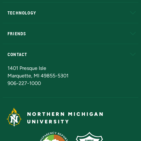
A to Z
About NMU
Academic Affairs
TECHNOLOGY
EduCat
Educational Access Network (EAN)
FRIENDS
Alumni
Athletics
Bookstore
N
CONTACT
Admissions Questions
NMU Board of Trustees
1401 Presque Isle
Marquette, MI 49855-5301
906-227-1000
NORTHERN MICHIGAN
UNIVERSITY