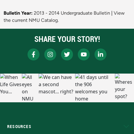
Bulletin Year:
2013 - 2014 Undergraduate Bulletin
|
View
the current NMU Catalog.
SHARE YOUR STORY!
RESOURCES