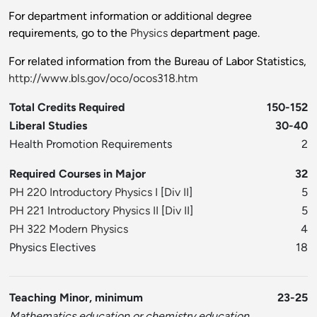
For department information or additional degree
requirements, go to the
Physics
department page.
For related information from the Bureau of Labor Statistics,
http://www.bls.gov/oco/ocos318.htm
Total Credits Required
150-152
Liberal Studies
30-40
Health Promotion Requirements
2
Required Courses in Major
32
PH 220 Introductory Physics I
[
Div II
]
5
PH 221 Introductory Physics II
[
Div II
]
5
PH 322 Modern Physics
4
Physics Electives
18
Teaching Minor, minimum
23-25
Mathematics education or chemistry education