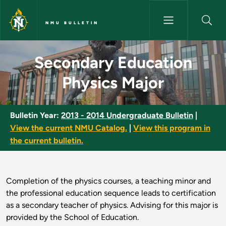
Skip to main content
NMU BULLETIN
Secondary Education Physics 
Secondary Education
Physics Major
Bulletin Year:
2013 - 2014 Undergraduate Bulletin
|
View the current NMU Catalog.
|
View this program in
the current bulletin.
Completion of the physics courses, a teaching minor and
the professional education sequence leads to certification
as a secondary teacher of physics. Advising for this major is
provided by the School of Education.