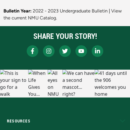
Bulletin Year:
2022 - 2023 Undergraduate Bulletin
|
View
the current NMU Catalog.
SHARE YOUR STORY!
RESOURCES