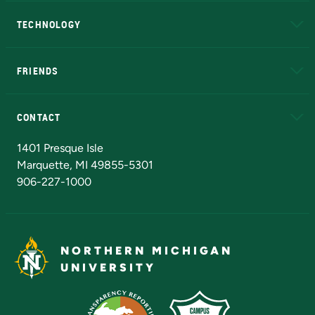
A to Z
About NMU
Academic Affairs
TECHNOLOGY
EduCat
Educational Access Network (EAN)
FRIENDS
Alumni
Athletics
Bookstore
N
CONTACT
Admissions Questions
NMU Board of Trustees
1401 Presque Isle
Marquette, MI 49855-5301
906-227-1000
NORTHERN MICHIGAN
UNIVERSITY