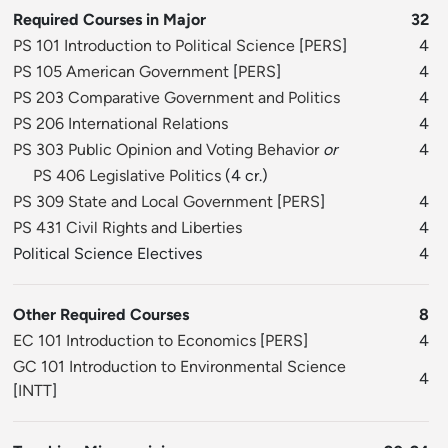
Required Courses in Major
32
PS 101 Introduction to Political Science
[
PERS
]
4
PS 105 American Government
[
PERS
]
4
PS 203 Comparative Government and Politics
4
PS 206 International Relations
4
PS 303 Public Opinion and Voting Behavior
or
4
PS 406 Legislative Politics
(4 cr.)
PS 309 State and Local Government
[
PERS
]
4
PS 431 Civil Rights and Liberties
4
Political Science Electives
4
Other Required Courses
8
EC 101 Introduction to Economics
[
PERS
]
4
GC 101 Introduction to Environmental Science
4
[
INTT
]