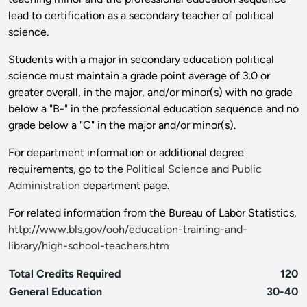
lead to certification as a secondary teacher of political
science.
Students with a major in secondary education political
science must maintain a grade point average of 3.0 or
greater overall, in the major, and/or minor(s) with no grade
below a "B-" in the professional education sequence and no
grade below a "C" in the major and/or minor(s).
For department information or additional degree
requirements, go to the
Political Science and Public
Administration
department page.
For related information from the Bureau of Labor Statistics,
http://www.bls.gov/ooh/education-training-and-
library/high-school-teachers.htm
Total Credits Required
120
General Education
30-40