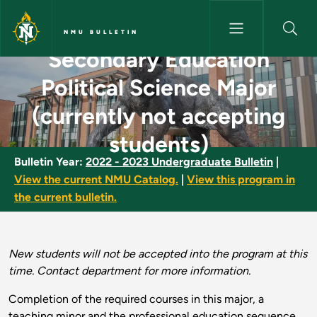
Skip to main content
NMU BULLETIN
Secondary Education
Secondary Education Political 
Political Science Major
(currently not accepting
students)
Bulletin Year:
2022 - 2023 Undergraduate Bulletin
|
View the current NMU Catalog.
|
View this program in
the current bulletin.
New students will not be accepted into the program at this
time. Contact department for more information.
Completion of the required courses in this major, a
teaching minor and the professional education sequence