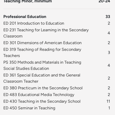
Teaching Minor, minimum
20-24
Professional Education
33
ED 201 Introduction to Education
2
ED 231 Teaching for Learning in the Secondary
4
Classroom
ED 301 Dimensions of American Education
2
ED 319 Teaching of Reading for Secondary
3
Teachers
PS 350 Methods and Materials in Teaching
4
Social Studies Education
ED 361 Special Education and the General
2
Classroom Teacher
ED 380 Practicum in the Secondary School
2
ED 483 Educational Media Technology
2
ED 430 Teaching in the Secondary School
11
ED 450 Seminar in Teaching
1