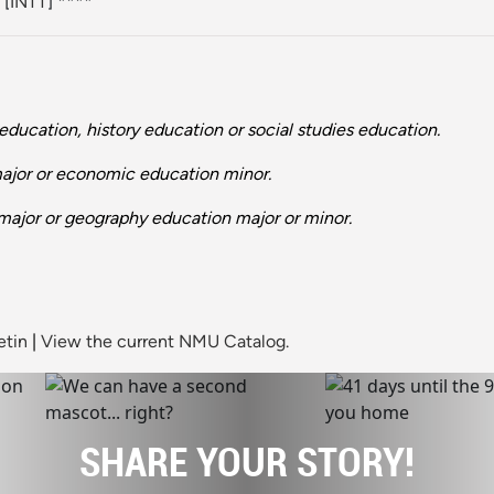
[
INTT
] ****
ducation, history education or social studies education.
major or economic education minor.
major or geography education major or minor.
etin
|
View the current NMU Catalog.
SHARE YOUR STORY!