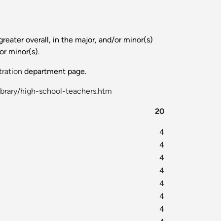
reater overall, in the major, and/or minor(s)
or minor(s).
tration
department page.
ibrary/high-school-teachers.htm
20
4
4
4
4
4
4
4