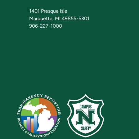
1401 Presque Isle
Marquette, MI 49855-5301
906-227-1000