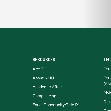
RESOURCES
TEC
A to Z
Edu
About NMU
Edu
(EA
Academic Affairs
My
Campus Map
Digi
Equal Opportunity/Title IX
Coo