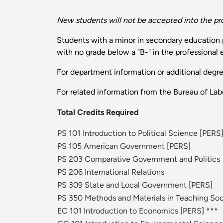
New students will not be accepted into the pr
Students with a minor in secondary education po
with no grade below a "B-" in the professional
For department information or additional degr
For related information from the Bureau of Labo
Total Credits Required
PS 101 Introduction to Political Science
[
PERS
PS 105 American Government
[
PERS
]
PS 203 Comparative Government and Politics
PS 206 International Relations
PS 309 State and Local Government
[
PERS
]
PS 350 Methods and Materials in Teaching Soc
EC 101 Introduction to Economics
[
PERS
] ***