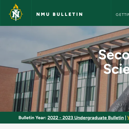
NMU Bull
Skip to main content
NMU BULLETIN
GETTI
Secondary Education 
Seco
Scie
Bulletin Year:
2022 - 2023 Undergraduate Bulletin
|