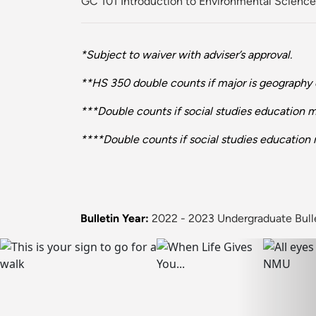
GC 101 Introduction to Environmental Science
*Subject to waiver with adviser’s approval.
**HS 350 double counts if major is geography e
***Double counts if social studies education 
****Double counts if social studies education 
Bulletin Year:
2022 - 2023 Undergraduate Bull