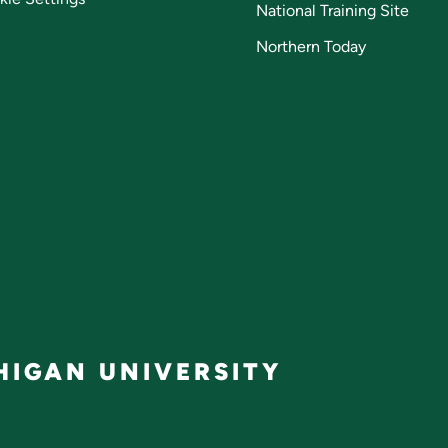
National Training Site
Northern Today
IGAN UNIVERSITY