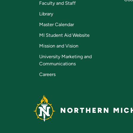
Faculty and Staff
Library
Master Calendar
MI Student Aid Website
Mission and Vision
University Marketing and
Communications
Careers
NORTHERN MICH