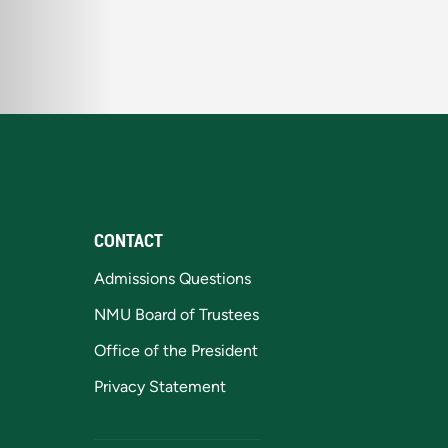
CONTACT
Admissions Questions
NMU Board of Trustees
Office of the President
Privacy Statement