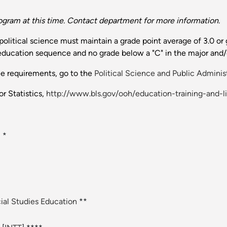
ogram at this time. Contact department for more information.
litical science must maintain a grade point average of 3.0 or g
 education sequence and no grade below a "C" in the major and/
ee requirements, go to the
Political Science and Public Adminis
r Statistics,
http://www.bls.gov/ooh/education-training-and-l
] *
ial Studies Education
**