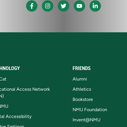
HNOLOGY
FRIENDS
Cat
Alumni
cational Access Network
Athletics
N)
Bookstore
NMU
NMU Foundation
tal Accessibility
Invent@NMU
kie Settings