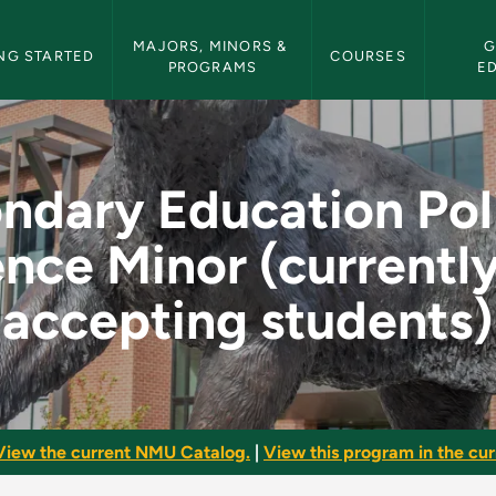
etin Navigation
MAJORS, MINORS & 
G
NG STARTED
COURSES
PROGRAMS
E
Political Science Mi
ndary Education Poli
nce Minor (currentl
accepting students)
View the current NMU Catalog.
|
View this program in the curr