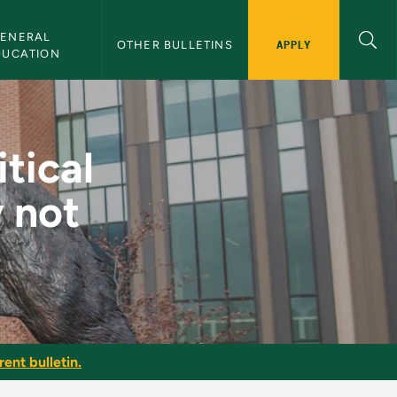
ENERAL 
APPLY
OTHER BULLETINS
DUCATION
nor (currently not 
tical
y not
ent bulletin.