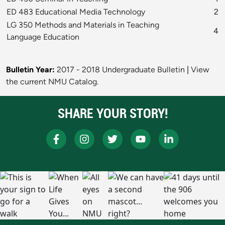
ED 483 Educational Media Technology
2
LG 350 Methods and Materials in Teaching
4
Language Education
Bulletin Year:
2017 - 2018 Undergraduate Bulletin
|
View
the current NMU Catalog.
SHARE YOUR STORY!