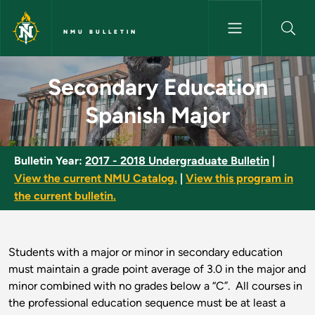
Skip to main content
NMU BULLETIN
Secondary Education Spanish 
Secondary Education
Spanish Major
Bulletin Year:
2017 - 2018 Undergraduate Bulletin
|
View the current NMU Catalog.
|
View this program in
the current bulletin.
Students with a major or minor in secondary education
must maintain a grade point average of 3.0 in the major and
minor combined with no grades below a “C”. All courses in
the professional education sequence must be at least a