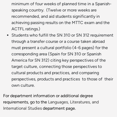
minimum of four weeks of planned time in a Spanish-
speaking country. (Twelve or more weeks are
recommended, and aid students significantly in
achieving passing results on the MTTC exam and the
ACTFL ratings.)
Students who fulfill the SN 310 or SN 312 requirement
through a transfer course or a course taken abroad
must present a cultural portfolio (4-6 pages) for the
corresponding area (Spain for SN 310 or Spanish
America for SN 312) citing key perspectives of the
target culture, connecting those perspectives to
cultural products and practices, and comparing
perspectives, products and practices to those of their
own culture.
For department information or additional degree
requirements, go to the
Languages, Literatures, and
International Studies
department page.