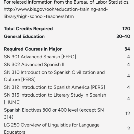
For related information from the Bureau of Labor Statistics,
http://www.bls.gov/ooh/education-training-and-
library/high-school-teachers.htm
Total Credits Required
120
General Education
30-40
Required Courses in Major
34
SN 301 Advanced Spanish
[
EFFC
]
4
SN 302 Advanced Spanish II
4
SN 310 Introduction to Spanish Civilization and
4
Culture
[
PERS
]
SN 312 Introduction to Spanish America
[
PERS
]
4
SN 315 Introduction to Literary Study in Spanish
4
[
HUME
]
Spanish Electives 300 or 400 level (except SN
12
314)
LG 250 Overview of Linguistics for Language
2
Educators