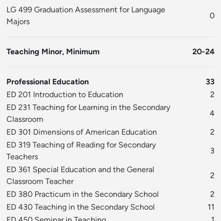
LG 499 Graduation Assessment for Language
0
Majors
Teaching Minor, Minimum
20-24
Professional Education
33
ED 201 Introduction to Education
2
ED 231 Teaching for Learning in the Secondary
4
Classroom
ED 301 Dimensions of American Education
2
ED 319 Teaching of Reading for Secondary
3
Teachers
ED 361 Special Education and the General
2
Classroom Teacher
ED 380 Practicum in the Secondary School
2
ED 430 Teaching in the Secondary School
11
ED 450 Seminar in Teaching
1