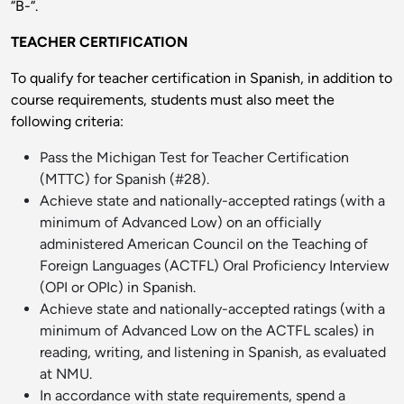
“B-“.
TEACHER CERTIFICATION
To qualify for teacher certification in Spanish, in addition to
course requirements, students must also meet the
following criteria:
Pass the Michigan Test for Teacher Certification
(MTTC) for Spanish (#28).
Achieve state and nationally-accepted ratings (with a
minimum of Advanced Low) on an officially
administered American Council on the Teaching of
Foreign Languages (ACTFL) Oral Proficiency Interview
(OPI or OPIc) in Spanish.
Achieve state and nationally-accepted ratings (with a
minimum of Advanced Low on the ACTFL scales) in
reading, writing, and listening in Spanish, as evaluated
at NMU.
In accordance with state requirements, spend a