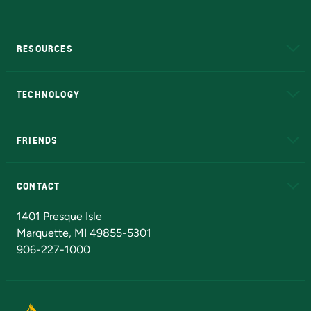
RESOURCES
A to Z
About NMU
Academic Affairs
TECHNOLOGY
EduCat
Educational Access Network (EAN)
FRIENDS
Alumni
Athletics
Bookstore
N
CONTACT
Admissions Questions
NMU Board of Trustees
1401 Presque Isle
Marquette, MI 49855-5301
906-227-1000