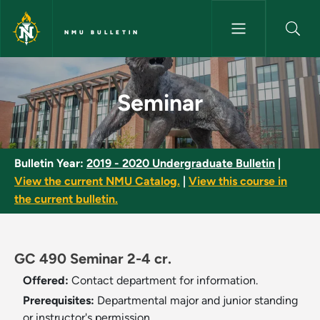
Skip to main content
NMU BULLETIN
Seminar - NMU Bulletin
Seminar
Bulletin Year:
2019 - 2020 Undergraduate Bulletin
|
View the current NMU Catalog.
|
View this course in
the current bulletin.
GC 490 Seminar 2-4 cr.
Offered:
Contact department for information.
Prerequisites:
Departmental major and junior standing
or instructor's permission.