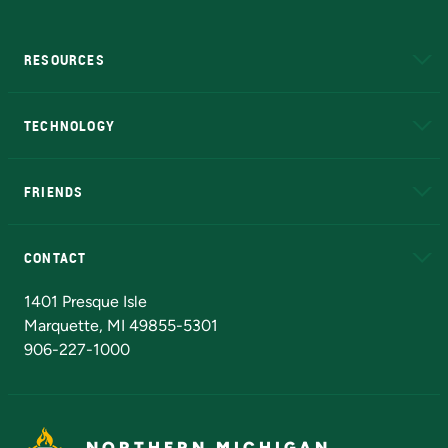
RESOURCES
A to Z
About NMU
Academic Affairs
TECHNOLOGY
EduCat
Educational Access Network (EAN)
FRIENDS
Alumni
Athletics
Bookstore
N
CONTACT
Admissions Questions
NMU Board of Trustees
1401 Presque Isle
Marquette, MI 49855-5301
906-227-1000
NORTHERN MICHIGAN