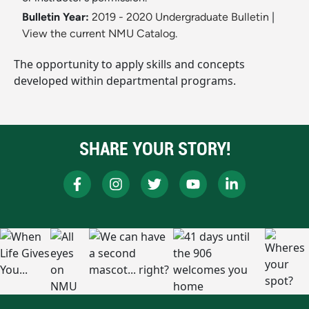
Bulletin Year:
2019 - 2020 Undergraduate Bulletin
|
View the current NMU Catalog.
The opportunity to apply skills and concepts
developed within departmental programs.
SHARE YOUR STORY!