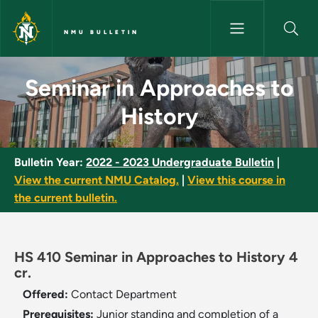
Skip to main content
NMU BULLETIN
Seminar in Approaches to Hist
Seminar in Approaches to
History
Bulletin Year:
2022 - 2023 Undergraduate Bulletin
|
View the current NMU Catalog.
|
View this course in
the current bulletin.
HS 410 Seminar in Approaches to History 4
cr.
Offered:
Contact Department
Prerequisites:
Junior standing and completion of a