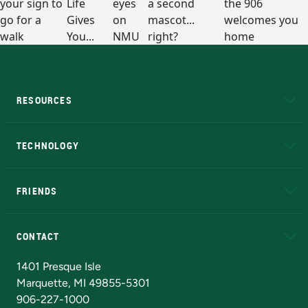
RESOURCES
A to Z
About NMU
Academic Affairs
TECHNOLOGY
EduCat
Educational Access Network (EAN)
FRIENDS
Alumni
Athletics
Bookstore
N
CONTACT
Admissions Questions
NMU Board of Trustees
1401 Presque Isle
Marquette, MI 49855-5301
906-227-1000