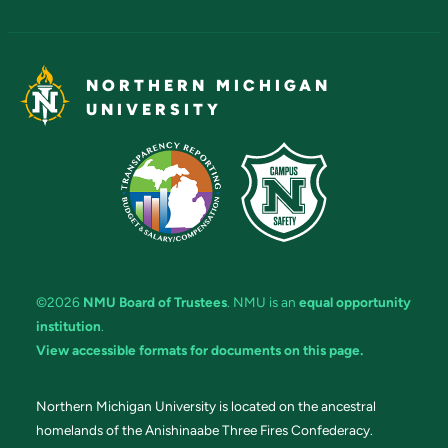
NORTHERN MICHIGAN
UNIVERSITY
©2026
NMU Board of Trustees
. NMU is an
equal opportunity
institution
.
View accessible formats for documents on this page.
Northern Michigan University is located on the ancestral
homelands of the Anishinaabe Three Fires Confederacy.