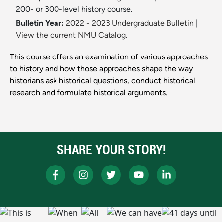
200- or 300-level history course.
Bulletin Year:
2022 - 2023 Undergraduate Bulletin
|
View the current NMU Catalog.
This course offers an examination of various approaches
to history and how those approaches shape the way
historians ask historical questions, conduct historical
research and formulate historical arguments.
SHARE YOUR STORY!