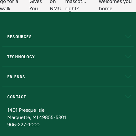
RESOURCES
A to Z
About NMU
Academic Affairs
TECHNOLOGY
EduCat
Educational Access Network (EAN)
FRIENDS
Alumni
Athletics
Bookstore
N
CONTACT
Admissions Questions
NMU Board of Trustees
1401 Presque Isle
Marquette, MI 49855-5301
906-227-1000