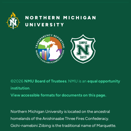
NORTHERN MICHIGAN
UNIVERSITY
©2026
NMU Board of Trustees
. NMU is an
equal opportunity
institution
.
View accessible formats for documents on this page.
Northern Michigan University is located on the ancestral
homelands of the Anishinaabe Three Fires Confederacy.
Gichi-namebini Ziibing is the traditional name of Marquette.