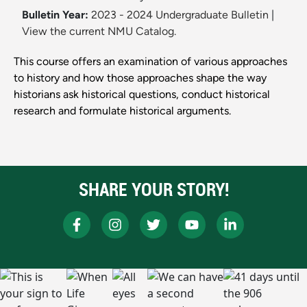
Bulletin Year:
2023 - 2024 Undergraduate Bulletin
|
View the current NMU Catalog.
This course offers an examination of various approaches
to history and how those approaches shape the way
historians ask historical questions, conduct historical
research and formulate historical arguments.
SHARE YOUR STORY!