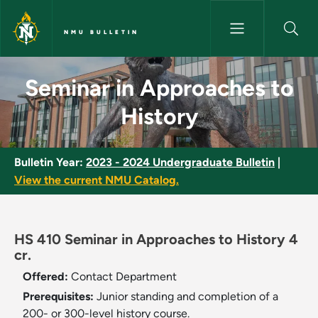
Skip to main content
NMU BULLETIN
Seminar in Approaches to Hist
Seminar in Approaches to
History
Bulletin Year:
2023 - 2024 Undergraduate Bulletin
|
View the current NMU Catalog.
HS 410 Seminar in Approaches to History 4
cr.
Offered:
Contact Department
Prerequisites:
Junior standing and completion of a
200- or 300-level history course.