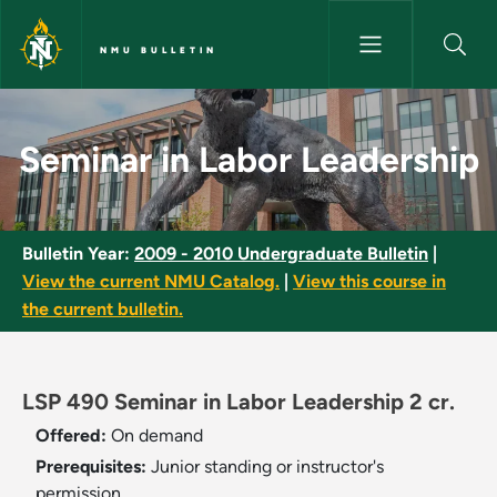
Skip to main content
NMU BULLETIN
Seminar in Labor Leadership -
Seminar in Labor Leadership
Bulletin Year:
2009 - 2010 Undergraduate Bulletin
|
View the current NMU Catalog.
|
View this course in
the current bulletin.
LSP 490 Seminar in Labor Leadership 2 cr.
Offered:
On demand
Prerequisites:
Junior standing or instructor's
permission.