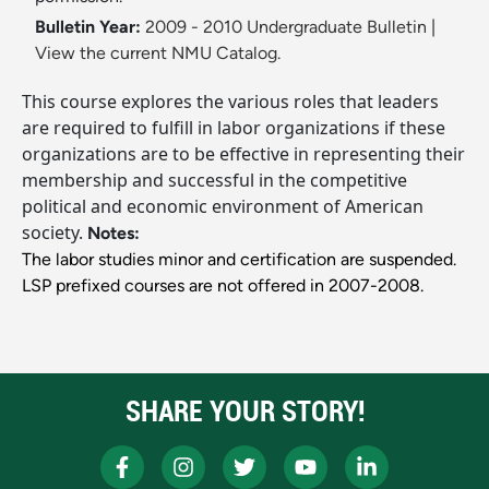
Bulletin Year:
2009 - 2010 Undergraduate Bulletin
|
View the current NMU Catalog.
This course explores the various roles that leaders
are required to fulfill in labor organizations if these
organizations are to be effective in representing their
membership and successful in the competitive
political and economic environment of American
society.
Notes:
The labor studies minor and certification are suspended.
LSP prefixed courses are not offered in 2007-2008.
SHARE YOUR STORY!