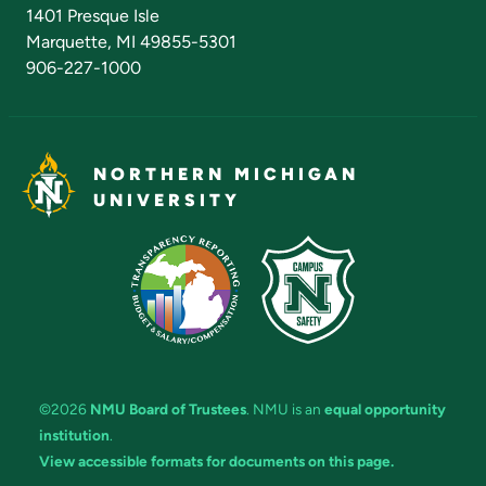
Admissions Questions
NMU Board of Trustees
1401 Presque Isle
Marquette, MI 49855-5301
906-227-1000
NORTHERN MICHIGAN
UNIVERSITY
©2026
NMU Board of Trustees
. NMU is an
equal opportunity
institution
.
View accessible formats for documents on this page.