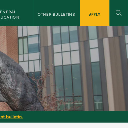
ENERAL 
APPLY
OTHER BULLETINS
DUCATION
nt bulletin.