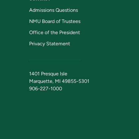
Admissions Questions
NMU Board of Trustees
Office of the President
Privacy Statement
1401 Presque Isle
Marquette, MI 49855-5301
906-227-1000