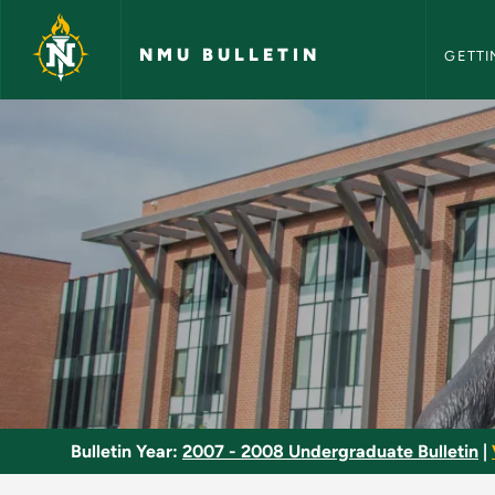
NMU Bull
Skip to main content
NMU BULLETIN
GETTI
Seminar in Teaching
Bulletin Year:
2007 - 2008 Undergraduate Bulletin
|