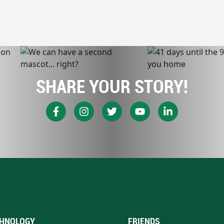
SHARE YOUR STORY!
HNOLOGY
FRIENDS