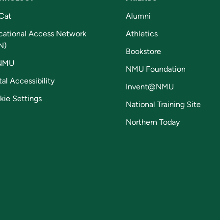
Cat
Alumni
cational Access Network
Athletics
N)
Bookstore
NMU
NMU Foundation
tal Accessibility
Invent@NMU
kie Settings
National Training Site
Northern Today