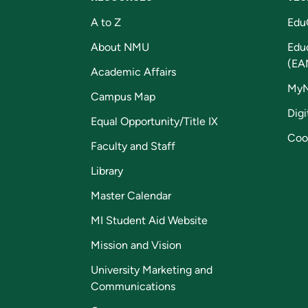
A to Z
Edu
About NMU
Edu
(EA
Academic Affairs
My
Campus Map
Digi
Equal Opportunity/Title IX
Coo
Faculty and Staff
Library
Master Calendar
MI Student Aid Website
Mission and Vision
University Marketing and
Communications