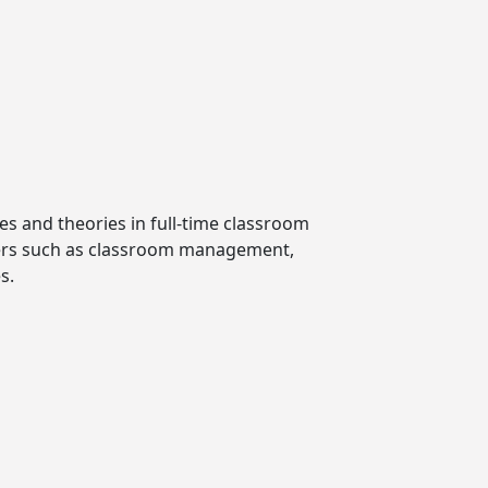
es and theories in full-time classroom
achers such as classroom management,
s.