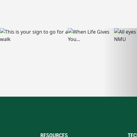
RESOURCES
TEC