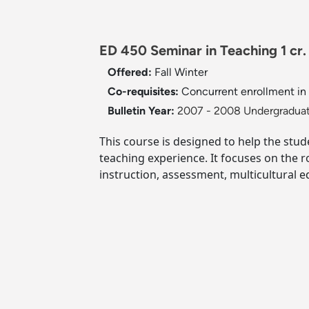
ED 450 Seminar in Teaching 1 cr.
Offered:
Fall
Winter
Co-requisites:
Concurrent enrollment in 
Bulletin Year:
2007 - 2008 Undergraduat
This course is designed to help the stu
teaching experience. It focuses on the 
instruction, assessment, multicultural 