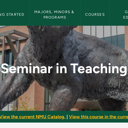
etin Navigation
MAJORS, MINORS & 
G
NG STARTED
COURSES
PROGRAMS
E
 - NMU Bulletin
Seminar in Teaching
View the current NMU Catalog.
|
View this course in the curre