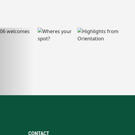
CONTACT