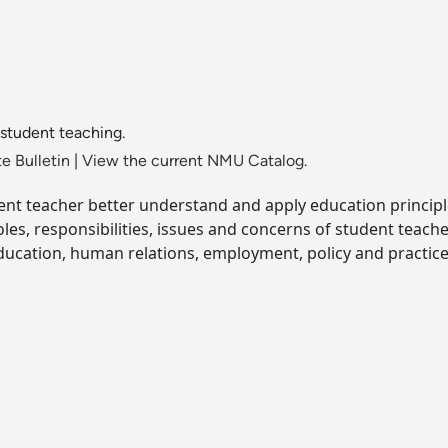
student teaching.
e Bulletin
|
View the current NMU Catalog.
dent teacher better understand and apply education principl
roles, responsibilities, issues and concerns of student te
education, human relations, employment, policy and practice