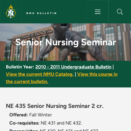
Skip to main content
NMU BULLETIN
Senior Nursing Seminar - NMU 
Senior Nursing Seminar
Bulletin Year:
2010 - 2011 Undergraduate Bulletin
|
View the current NMU Catalog.
|
View this course in
the current bulletin.
NE 435 Senior Nursing Seminar 2 cr.
Offered:
Fall
Winter
Co-requisites:
NE 431 and NE 432.