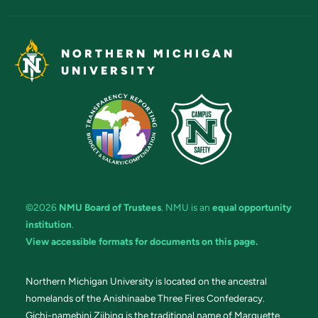
NORTHERN MICHIGAN
UNIVERSITY
©2026
NMU Board of Trustees
. NMU is an
equal opportunity
institution
.
View accessible formats for documents on this page.
Northern Michigan University is located on the ancestral
homelands of the Anishinaabe Three Fires Confederacy.
Gichi-namebini Ziibing is the traditional name of Marquette.