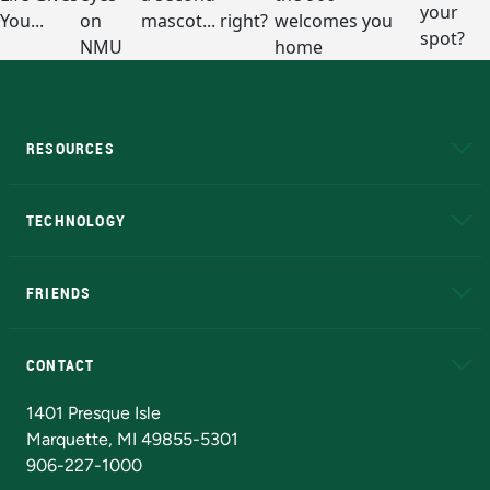
RESOURCES
A to Z
About NMU
Academic Affairs
TECHNOLOGY
EduCat
Educational Access Network (EAN)
FRIENDS
Alumni
Athletics
Bookstore
N
CONTACT
Admissions Questions
NMU Board of Trustees
1401 Presque Isle
Marquette, MI 49855-5301
906-227-1000