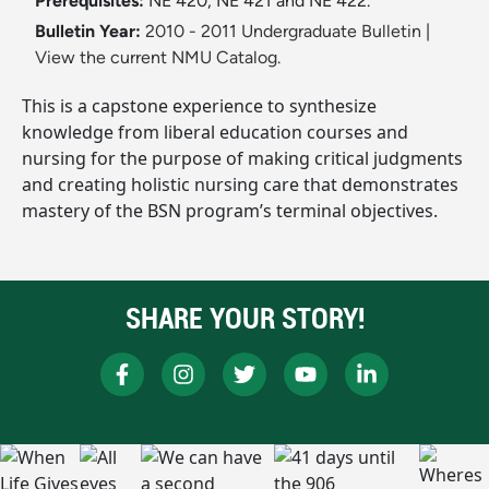
Prerequisites:
NE 420, NE 421 and NE 422.
Bulletin Year:
2010 - 2011 Undergraduate Bulletin
|
View the current NMU Catalog.
This is a capstone experience to synthesize
knowledge from liberal education courses and
nursing for the purpose of making critical judgments
and creating holistic nursing care that demonstrates
mastery of the BSN program’s terminal objectives.
SHARE YOUR STORY!