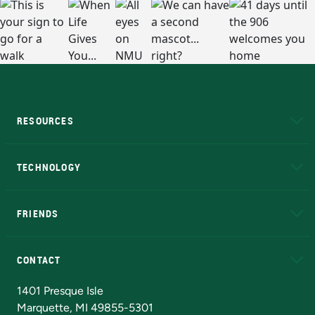
RESOURCES
A to Z
About NMU
Academic Affairs
TECHNOLOGY
EduCat
Educational Access Network (EAN)
FRIENDS
Alumni
Athletics
Bookstore
N
CONTACT
Admissions Questions
NMU Board of Trustees
1401 Presque Isle
Marquette, MI 49855-5301