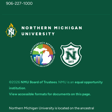
906-227-1000
NORTHERN MICHIGAN
UNIVERSITY
©2026
NMU Board of Trustees
. NMU is an
equal opportunity
institution
.
View accessible formats for documents on this page.
Northern Michigan University is located on the ancestral