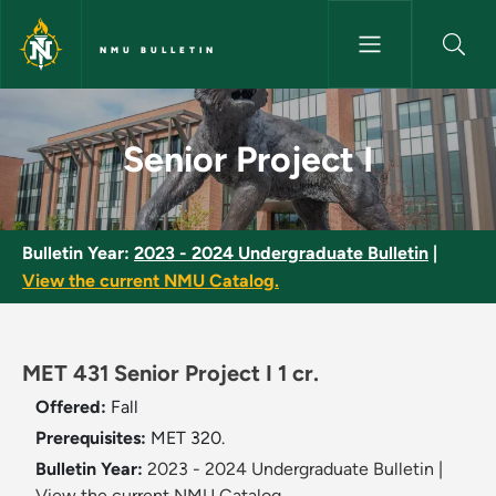
Skip to main content
NMU BULLETIN
Senior Project I - NMU Bulletin
Senior Project I
Bulletin Year:
2023 - 2024 Undergraduate Bulletin
|
View the current NMU Catalog.
MET 431 Senior Project I 1 cr.
Offered:
Fall
Prerequisites:
MET 320.
Bulletin Year:
2023 - 2024 Undergraduate Bulletin
|
View the current NMU Catalog.