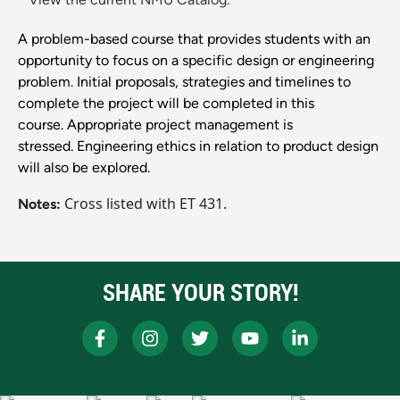
A problem-based course that provides students with an
opportunity to focus on a specific design or engineering
problem. Initial proposals, strategies and timelines to
complete the project will be completed in this
course. Appropriate project management is
stressed. Engineering ethics in relation to product design
will also be explored.
Cross listed with ET 431.
Notes:
SHARE YOUR STORY!