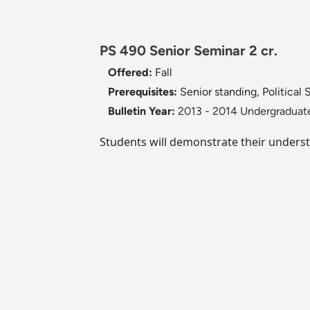
PS 490 Senior Seminar 2 cr.
Offered:
Fall
Prerequisites:
Senior standing, Political
Bulletin Year:
2013 - 2014 Undergraduate
Students will demonstrate their understa