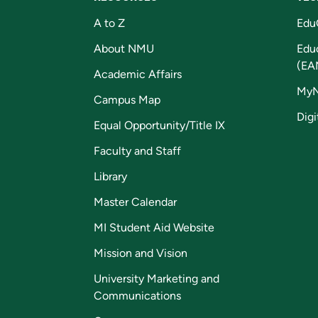
A to Z
Edu
About NMU
Edu
(EA
Academic Affairs
My
Campus Map
Digi
Equal Opportunity/Title IX
Faculty and Staff
Library
Master Calendar
MI Student Aid Website
Mission and Vision
University Marketing and
Communications