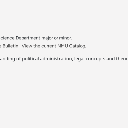
 Science Department major or minor.
 Bulletin
|
View the current NMU Catalog.
nding of political administration, legal concepts and theor