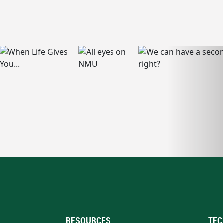
RESOURCES
TEC