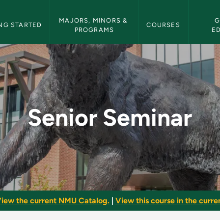
etin Navigation
MAJORS, MINORS & 
G
NG STARTED
COURSES
PROGRAMS
E
U Bulletin
Senior Seminar
iew the current NMU Catalog.
|
View this course in the curren