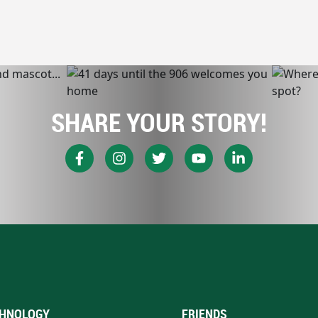
SHARE YOUR STORY!
HNOLOGY
FRIENDS