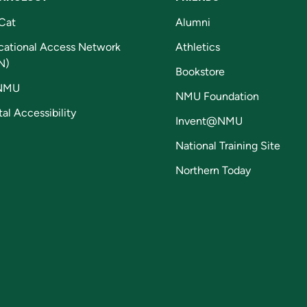
Cat
Alumni
cational Access Network
Athletics
N)
Bookstore
NMU
NMU Foundation
tal Accessibility
Invent@NMU
National Training Site
Northern Today