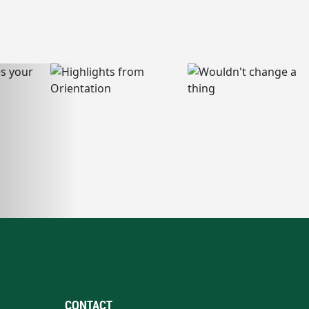
CONTACT