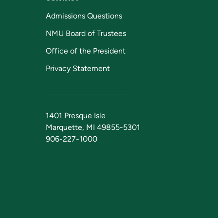
Admissions Questions
NMU Board of Trustees
Office of the President
Privacy Statement
1401 Presque Isle
Marquette, MI 49855-5301
906-227-1000