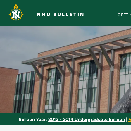
NMU Bull
Skip to main content
NMU BULLETIN
GETTI
Senior Seminar - NM
Bulletin Year:
2013 - 2014 Undergraduate Bulletin
|
V