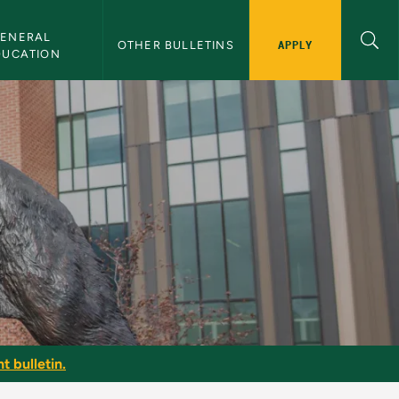
ENERAL 
APPLY
OTHER BULLETINS
DUCATION
t bulletin.