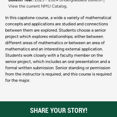
View the current NMU Catalog.
In this capstone course, a wide a variety of mathematical
concepts and applications are studied and connections
between them are explored. Students choose a senior
project which explores relationships; either between
different areas of mathematics or between an area of
mathematics and an interesting external application.
Students work closely with a faculty member on the
senior project, which includes an oral presentation and a
formal written submission. Senior standing or permission
from the instructor is required, and this course is required
for the major.
SHARE YOUR STORY!