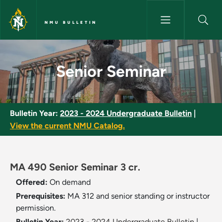
Skip to main content
NMU BULLETIN
Senior Seminar - NMU Bulletin
Senior Seminar
Bulletin Year:
2023 - 2024 Undergraduate Bulletin
|
View the current NMU Catalog.
MA 490 Senior Seminar 3 cr.
Offered:
On demand
Prerequisites:
MA 312 and senior standing or instructor
permission.
Bulletin Year:
2023 - 2024 Undergraduate Bulletin
|