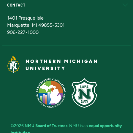
CONTACT
Admissions Questions
NMU Board of Trustees
1401 Presque Isle
Marquette, MI 49855-5301
906-227-1000
NORTHERN MICHIGAN
UNIVERSITY
©2026
NMU Board of Trustees
. NMU is an
equal opportunity
institution
.