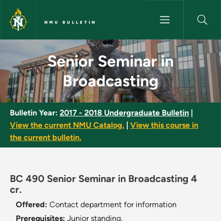
Skip to main content
NMU BULLETIN
Senior Seminar in Broadcastin
Senior Seminar in
Broadcasting
Bulletin Year:
2017 - 2018 Undergraduate Bulletin
|
View the current NMU Catalog.
|
View this course in
the current bulletin.
BC 490 Senior Seminar in Broadcasting 4
cr.
Offered:
Contact department for information
Prerequisites:
Junior standing.