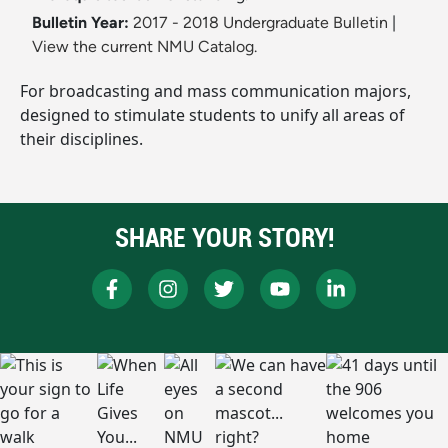
Bulletin Year:
2017 - 2018 Undergraduate Bulletin
|
View the current NMU Catalog.
For broadcasting and mass communication majors,
designed to stimulate students to unify all areas of
their disciplines.
SHARE YOUR STORY!