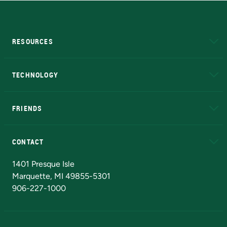
RESOURCES
A to Z
About NMU
Academic Affairs
TECHNOLOGY
EduCat
Educational Access Network (EAN)
FRIENDS
Alumni
Athletics
Bookstore
N
CONTACT
Admissions Questions
NMU Board of Trustees
1401 Presque Isle
Marquette, MI 49855-5301
906-227-1000