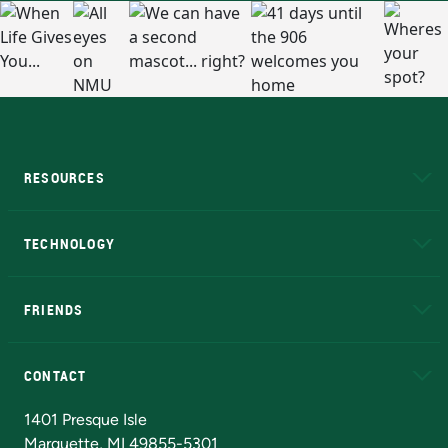
RESOURCES
A to Z
About NMU
Academic Affairs
TECHNOLOGY
EduCat
Educational Access Network (EAN)
FRIENDS
Alumni
Athletics
Bookstore
N
CONTACT
Admissions Questions
NMU Board of Trustees
1401 Presque Isle
Marquette, MI 49855-5301