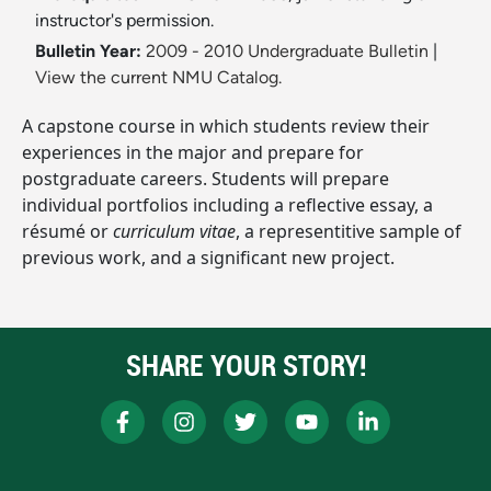
instructor's permission.
Bulletin Year:
2009 - 2010 Undergraduate Bulletin
|
View the current NMU Catalog.
A capstone course in which students review their
experiences in the major and prepare for
postgraduate careers. Students will prepare
individual portfolios including a reflective essay, a
résumé or
curriculum vitae
, a representitive sample of
previous work, and a significant new project.
SHARE YOUR STORY!