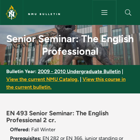
Skip to main content
NMU BULLETIN
Senior Seminar: The English Pr
Senior Seminar: The English
Professional
Bulletin Year:
2009 - 2010 Undergraduate Bulletin
|
View the current NMU Catalog.
|
View this course in
the current bulletin.
EN 493 Senior Seminar: The English
Professional 2 cr.
Offered:
Fall
Winter
Prerequisites:
EN 282 or EN 366, junior standing or