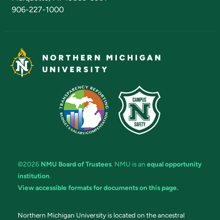
906-227-1000
NORTHERN MICHIGAN
UNIVERSITY
©2026
NMU Board of Trustees
. NMU is an
equal opportunity
institution
.
View accessible formats for documents on this page.
Northern Michigan University is located on the ancestral