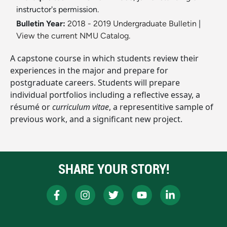
instructor's permission.
Bulletin Year:
2018 - 2019 Undergraduate Bulletin
|
View the current NMU Catalog.
A capstone course in which students review their
experiences in the major and prepare for
postgraduate careers. Students will prepare
individual portfolios including a reflective essay, a
résumé or
curriculum vitae
, a representitive sample of
previous work, and a significant new project.
SHARE YOUR STORY!