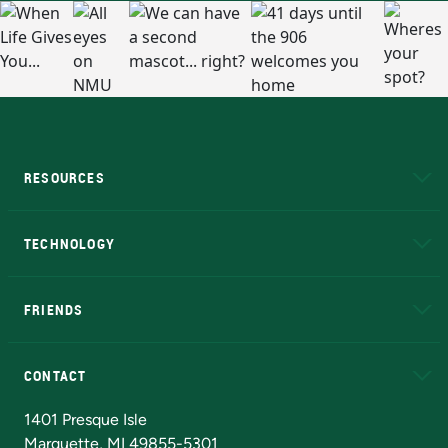
RESOURCES
A to Z
About NMU
Academic Affairs
TECHNOLOGY
EduCat
Educational Access Network (EAN)
FRIENDS
Alumni
Athletics
Bookstore
N
CONTACT
Admissions Questions
NMU Board of Trustees
1401 Presque Isle
Marquette, MI 49855-5301