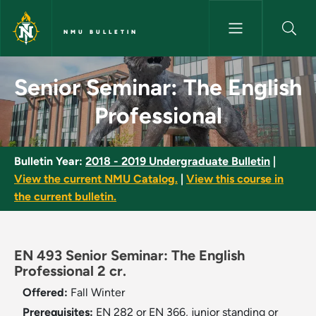
Skip to main content
NMU BULLETIN
Senior Seminar: The English Pr
Senior Seminar: The English
Professional
Bulletin Year:
2018 - 2019 Undergraduate Bulletin
|
View the current NMU Catalog.
|
View this course in
the current bulletin.
EN 493 Senior Seminar: The English
Professional 2 cr.
Offered:
Fall
Winter
Prerequisites:
EN 282 or EN 366, junior standing or