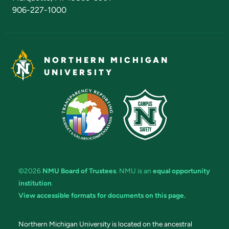
906-227-1000
NORTHERN MICHIGAN
UNIVERSITY
©2026
NMU Board of Trustees
. NMU is an
equal opportunity
institution
.
View accessible formats for documents on this page.
Northern Michigan University is located on the ancestral