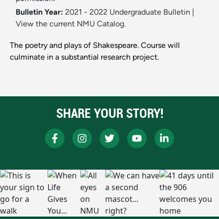
Bulletin Year:
2021 - 2022 Undergraduate Bulletin
|
View the current NMU Catalog.
The poetry and plays of Shakespeare. Course will
culminate in a substantial research project.
SHARE YOUR STORY!