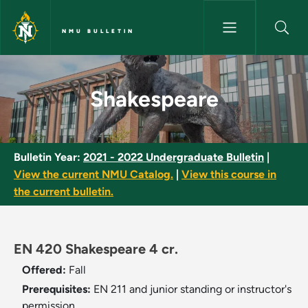
Skip to main content
NMU BULLETIN
Shakespeare - NMU Bulletin
Shakespeare
Bulletin Year:
2021 - 2022 Undergraduate Bulletin
|
View the current NMU Catalog.
|
View this course in
the current bulletin.
EN 420 Shakespeare 4 cr.
Offered:
Fall
Prerequisites:
EN 211 and junior standing or instructor's
permission.