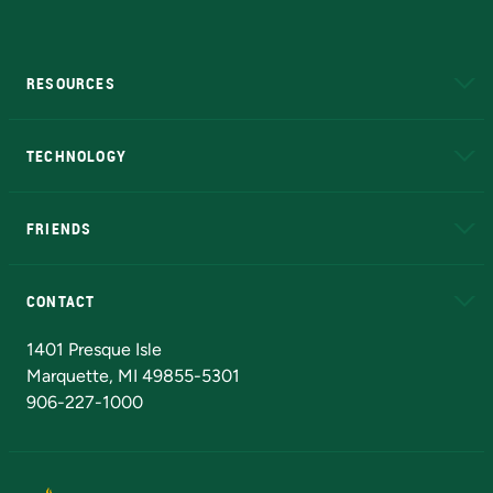
RESOURCES
A to Z
About NMU
Academic Affairs
TECHNOLOGY
EduCat
Educational Access Network (EAN)
FRIENDS
Alumni
Athletics
Bookstore
N
CONTACT
Admissions Questions
NMU Board of Trustees
1401 Presque Isle
Marquette, MI 49855-5301
906-227-1000