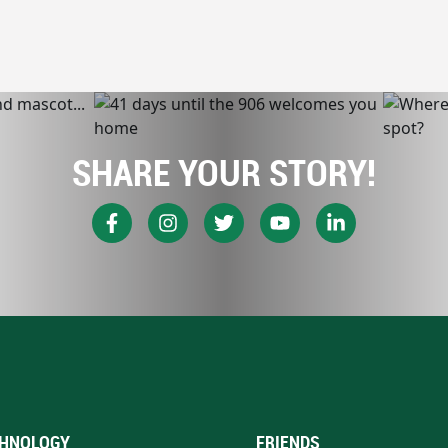
SHARE YOUR STORY!
HNOLOGY
FRIENDS