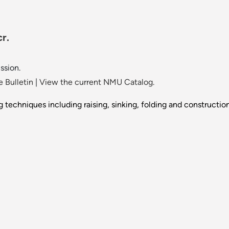
r.
ssion.
 Bulletin
|
View the current NMU Catalog.
 techniques including raising, sinking, folding and construction