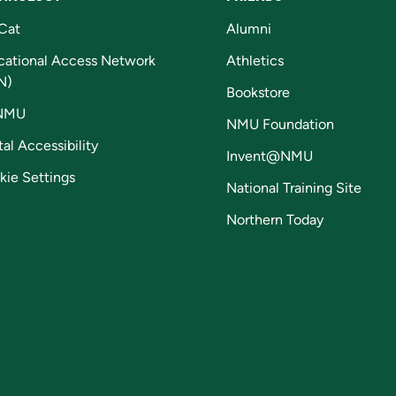
Cat
Alumni
cational Access Network
Athletics
N)
Bookstore
NMU
NMU Foundation
tal Accessibility
Invent@NMU
kie Settings
National Training Site
Northern Today