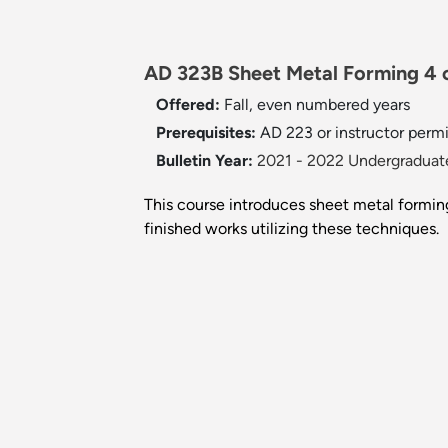
AD 323B Sheet Metal Forming 4 c
Offered:
Fall, even numbered years
Prerequisites:
AD 223 or instructor permi
Bulletin Year:
2021 - 2022 Undergraduate
This course introduces sheet metal forming
finished works utilizing these techniques.