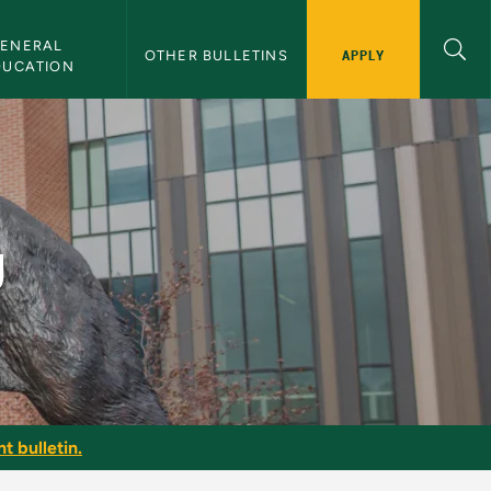
ENERAL 
APPLY
OTHER BULLETINS
DUCATION
g
t bulletin.