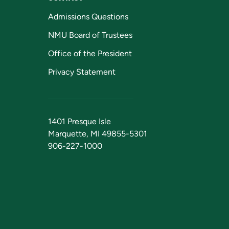
Admissions Questions
NMU Board of Trustees
Office of the President
Privacy Statement
1401 Presque Isle
Marquette, MI 49855-5301
906-227-1000