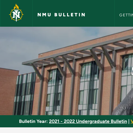
NMU Bull
Skip to main content
NMU BULLETIN
GETTI
Sheet Metal Forming
Bulletin Year:
2021 - 2022 Undergraduate Bulletin
|
V