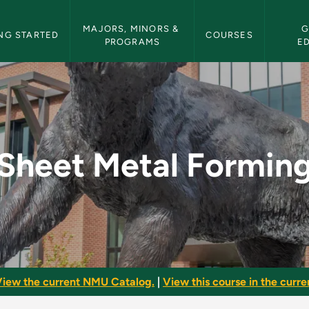
etin Navigation
MAJORS, MINORS & 
G
NG STARTED
COURSES
PROGRAMS
E
 - NMU Bulletin
Sheet Metal Formin
iew the current NMU Catalog.
|
View this course in the curren