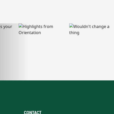
CONTACT