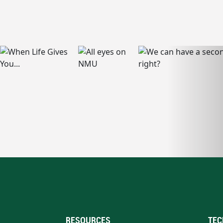
RESOURCES
TEC