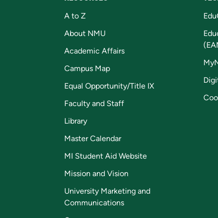
A to Z
Edu
About NMU
Edu
(EA
Academic Affairs
My
Campus Map
Digi
Equal Opportunity/Title IX
Coo
Faculty and Staff
Library
Master Calendar
MI Student Aid Website
Mission and Vision
University Marketing and
Communications