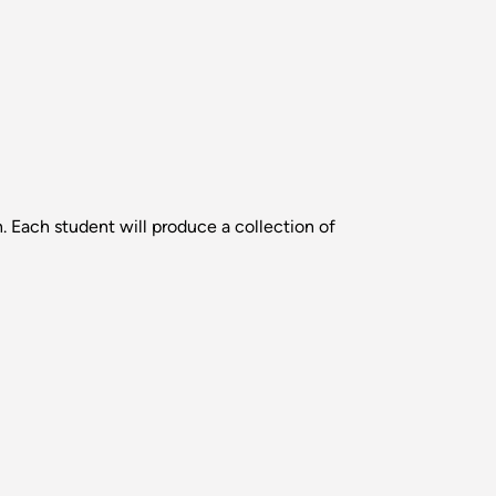
. Each student will produce a collection of