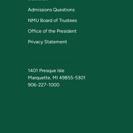
Admissions Questions
NMU Board of Trustees
Office of the President
Privacy Statement
1401 Presque Isle
Marquette, MI 49855-5301
906-227-1000