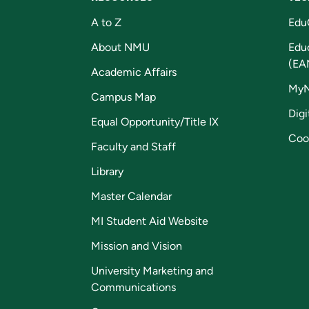
A to Z
Edu
About NMU
Edu
(EA
Academic Affairs
My
Campus Map
Digi
Equal Opportunity/Title IX
Coo
Faculty and Staff
Library
Master Calendar
MI Student Aid Website
Mission and Vision
University Marketing and
Communications