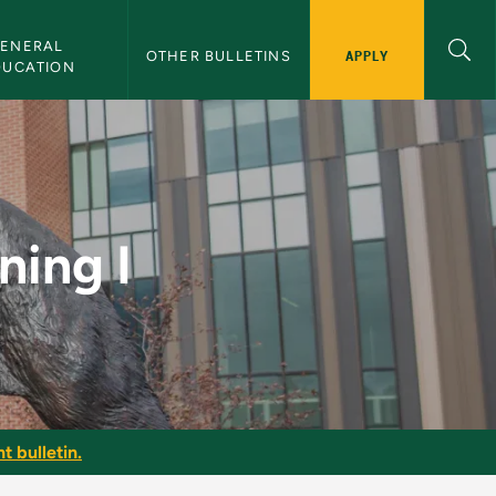
ENERAL 
APPLY
OTHER BULLETINS
DUCATION
lletin
ning I
t bulletin.