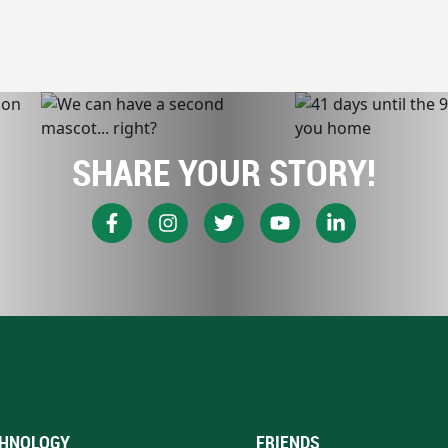
SHARE YOUR STORY!
HNOLOGY
FRIENDS