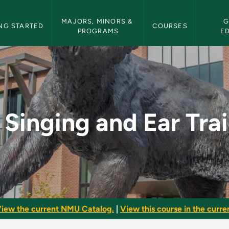
etin Navigation
MAJORS, MINORS & 
G
NG STARTED
COURSES
PROGRAMS
E
r Training I - NMU Bu
 Singing and Ear Trai
iew the current NMU Catalog.
|
View this course in the curren