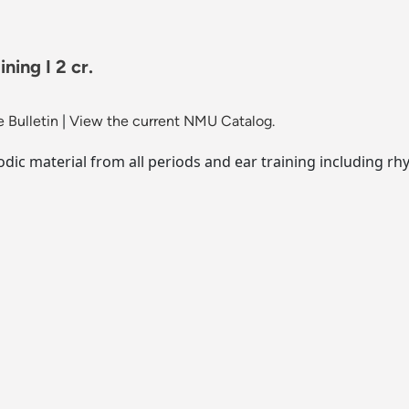
ning I 2 cr.
 Bulletin
|
View the current NMU Catalog.
lodic material from all periods and ear training including r