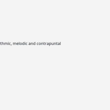
hythmic, melodic and contrapuntal