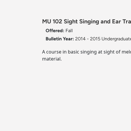
MU 102 Sight Singing and Ear Trai
Offered:
Fall
Bulletin Year:
2014 - 2015 Undergraduate
A course in basic singing at sight of me
material.