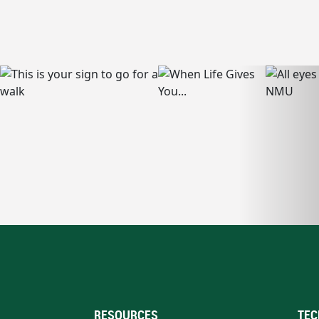
RESOURCES
TEC