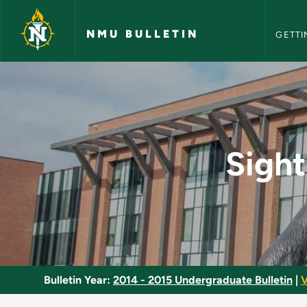
NMU Bull
Skip to main content
NMU BULLETIN
GETTI
Sight Singing and Ea
Sight
Bulletin Year:
2014 - 2015 Undergraduate Bulletin
|
V