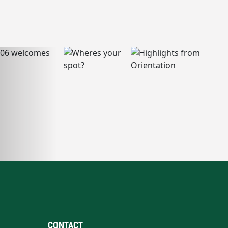
CONTACT