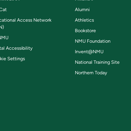
Cat
Alumni
cational Access Network
Athletics
N)
Bookstore
NMU
NMU Foundation
tal Accessibility
Invent@NMU
kie Settings
National Training Site
Northern Today