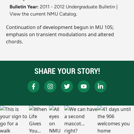
Bulletin Year:
2011 - 2012 Undergraduate Bulletin
|
View the current NMU Catalog.
Continuation of development begun in MU 105;
emphasis on transient modulations and altered
chords.
SHARE YOUR STORY!