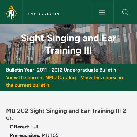
Skip to main content
NMU BULLETIN
Sight Singing and Ear Training 
Sight Singing and Ear
Training III
Bulletin Year:
2011 - 2012 Undergraduate Bulletin
|
View the current NMU Catalog.
|
View this course in
the current bulletin.
MU 202 Sight Singing and Ear Training III 2
cr.
Offered:
Fall
Prerequisites:
MU 105.