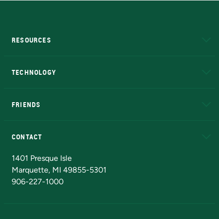
RESOURCES
A to Z
About NMU
Academic Affairs
TECHNOLOGY
EduCat
Educational Access Network (EAN)
FRIENDS
Alumni
Athletics
Bookstore
N
CONTACT
Admissions Questions
NMU Board of Trustees
1401 Presque Isle
Marquette, MI 49855-5301
906-227-1000