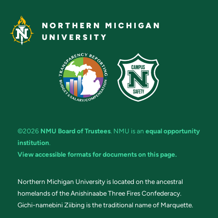
NORTHERN MICHIGAN
UNIVERSITY
©2026
NMU Board of Trustees
. NMU is an
equal opportunity
institution
.
View accessible formats for documents on this page.
Northern Michigan University is located on the ancestral
homelands of the Anishinaabe Three Fires Confederacy.
Gichi-namebini Ziibing is the traditional name of Marquette.