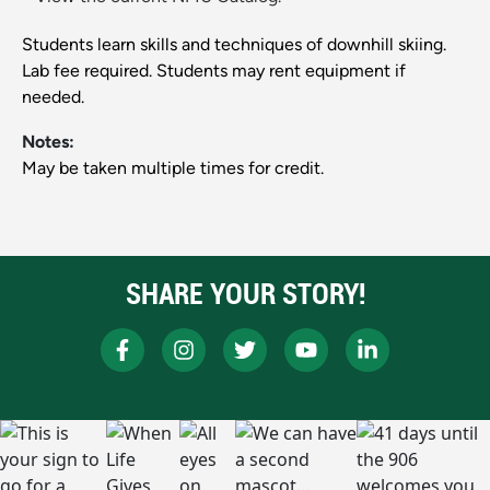
Students learn skills and techniques of downhill skiing.
Lab fee required. Students may rent equipment if
needed.
Notes:
May be taken multiple times for credit.
SHARE YOUR STORY!