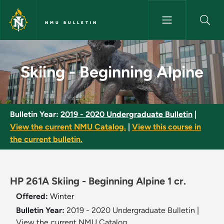
Skip to main content
NMU BULLETIN
Skiing - Beginning Alpine - NM
Skiing - Beginning Alpine
Bulletin Year:
2019 - 2020 Undergraduate Bulletin
|
View the current NMU Catalog.
|
View this course in
the current bulletin.
HP 261A Skiing - Beginning Alpine 1 cr.
Offered:
Winter
Bulletin Year:
2019 - 2020 Undergraduate Bulletin
|
View the current NMU Catalog.