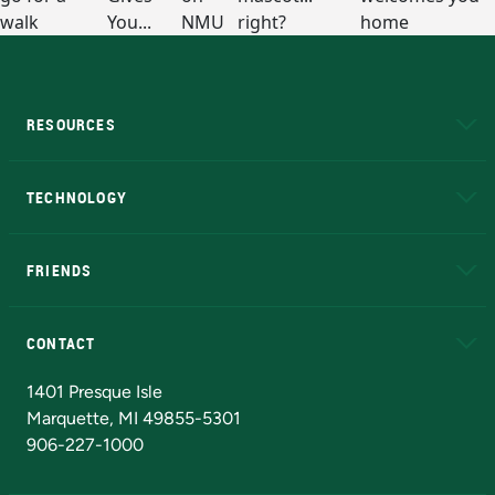
RESOURCES
A to Z
About NMU
Academic Affairs
TECHNOLOGY
EduCat
Educational Access Network (EAN)
FRIENDS
Alumni
Athletics
Bookstore
N
CONTACT
Admissions Questions
NMU Board of Trustees
1401 Presque Isle
Marquette, MI 49855-5301
906-227-1000