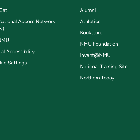
Cat
Alumni
cational Access Network
Athletics
N)
Bookstore
NMU
NMU Foundation
tal Accessibility
Invent@NMU
kie Settings
National Training Site
Northern Today