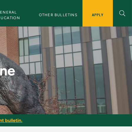
ENERAL 
APPLY
OTHER BULLETINS
DUCATION
ine
t bulletin.