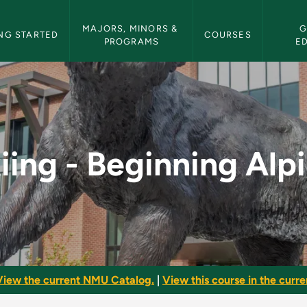
etin Navigation
MAJORS, MINORS & 
G
NG STARTED
COURSES
PROGRAMS
E
lpine - NMU Bulletin
iing - Beginning Alp
View the current NMU Catalog.
|
View this course in the curren