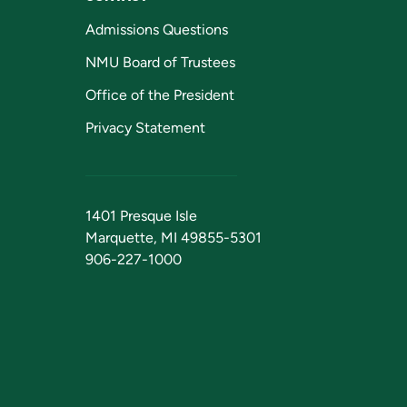
Admissions Questions
NMU Board of Trustees
Office of the President
Privacy Statement
1401 Presque Isle
Marquette, MI 49855-5301
906-227-1000