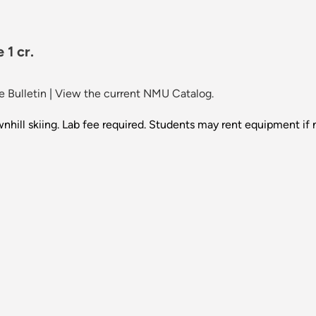
 1 cr.
 Bulletin
|
View the current NMU Catalog.
wnhill skiing. Lab fee required. Students may rent equipment if