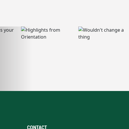
CONTACT