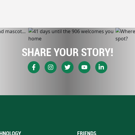
SHARE YOUR STORY!
HNOLOGY
FRIENDS