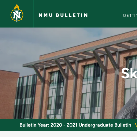
NMU Bull
Skip to main content
NMU BULLETIN
GETTI
Skiing - Beginning A
Sk
Bulletin Year:
2020 - 2021 Undergraduate Bulletin
|