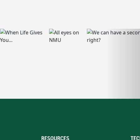
RESOURCES
TEC