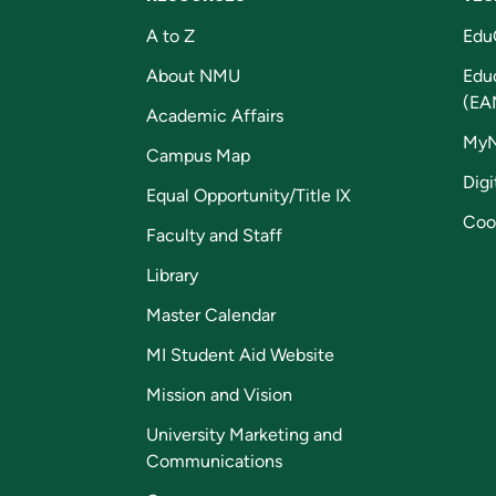
A to Z
Edu
About NMU
Edu
(EA
Academic Affairs
My
Campus Map
Digi
Equal Opportunity/Title IX
Coo
Faculty and Staff
Library
Master Calendar
MI Student Aid Website
Mission and Vision
University Marketing and
Communications