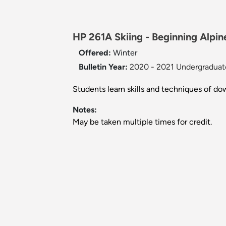
HP 261A Skiing - Beginning Alpine
Offered:
Winter
Bulletin Year:
2020 - 2021 Undergraduate
Students learn skills and techniques of do
Notes:
May be taken multiple times for credit.