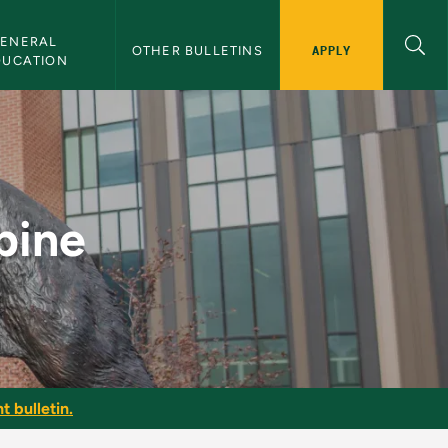
ENERAL 
APPLY
OTHER BULLETINS
DUCATION
tin
pine
t bulletin.