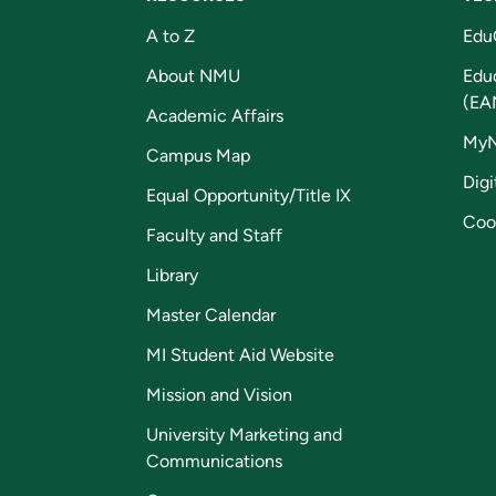
A to Z
Edu
About NMU
Edu
(EA
Academic Affairs
My
Campus Map
Digi
Equal Opportunity/Title IX
Coo
Faculty and Staff
Library
Master Calendar
MI Student Aid Website
Mission and Vision
University Marketing and
Communications