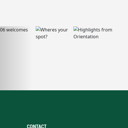
CONTACT