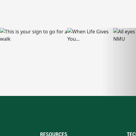
RESOURCES
TEC