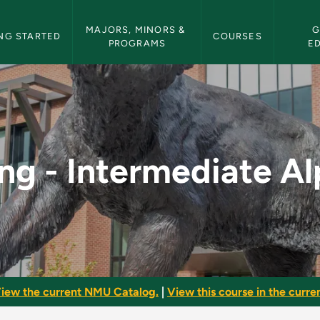
etin Navigation
MAJORS, MINORS & 
G
NG STARTED
COURSES
PROGRAMS
E
e Alpine - NMU Bulle
ing - Intermediate Al
iew the current NMU Catalog.
|
View this course in the curren