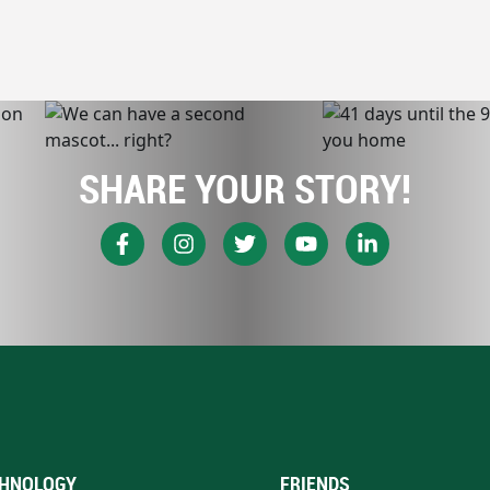
SHARE YOUR STORY!
HNOLOGY
FRIENDS