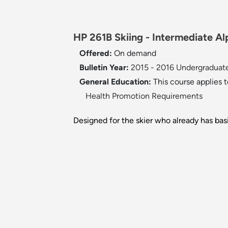
HP 261B Skiing - Intermediate Alp
Offered:
On demand
Bulletin Year:
2015 - 2016 Undergraduate
General Education:
This course applies 
Health Promotion Requirements
Designed for the skier who already has bas