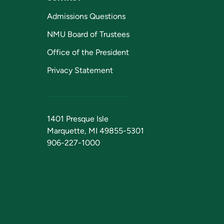
Admissions Questions
NMU Board of Trustees
Office of the President
Privacy Statement
1401 Presque Isle
Marquette, MI 49855-5301
906-227-1000