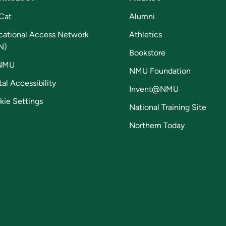
Cat
Alumni
cational Access Network
Athletics
N)
Bookstore
NMU
NMU Foundation
tal Accessibility
Invent@NMU
kie Settings
National Training Site
Northern Today