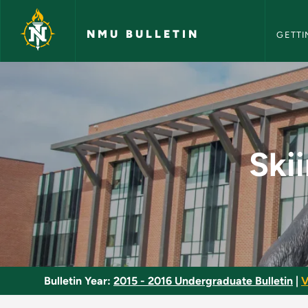
NMU Bull
Skip to main content
NMU BULLETIN
GETTI
Skiing - Intermediat
Ski
Bulletin Year:
2015 - 2016 Undergraduate Bulletin
|
V