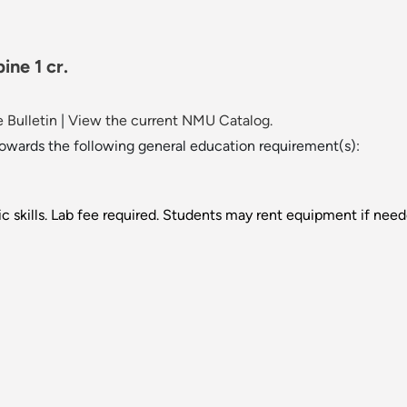
ine 1 cr.
 Bulletin
|
View the current NMU Catalog.
towards the following general education requirement(s):
ic skills. Lab fee required. Students may rent equipment if need