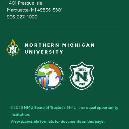
1401 Presque Isle
Marquette, MI 49855-5301
906-227-1000
NORTHERN MICHIGAN
UNIVERSITY
©2026
NMU Board of Trustees
. NMU is an
equal opportunity
institution
.
View accessible formats for documents on this page.