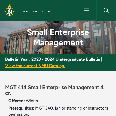
Skip to main content
NMU BULLETIN
Small Enterprise Management 
Small Enterprise
Management
Bulletin Year:
2023 - 2024 Undergraduate Bulletin
|
View the current NMU Catalog.
MGT 414 Small Enterprise Management 4
cr.
Offered:
Winter
Prerequisites:
MGT 240, junior standing or instructor’s
permission.