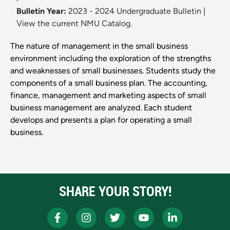
Bulletin Year:
2023 - 2024 Undergraduate Bulletin
|
View the current NMU Catalog.
The nature of management in the small business
environment including the exploration of the strengths
and weaknesses of small businesses. Students study the
components of a small business plan. The accounting,
finance, management and marketing aspects of small
business management are analyzed. Each student
develops and presents a plan for operating a small
business.
SHARE YOUR STORY!