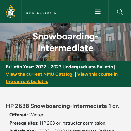
Skip to main content
NMU BULLETIN
Snowboarding-Intermediate - 
Snowboarding-
Intermediate
Bulletin Year:
2022 - 2023 Undergraduate Bulletin
|
View the current NMU Catalog.
|
View this course in
the current bulletin.
HP 263B Snowboarding-Intermediate 1 cr.
Offered:
Winter
Prerequisites:
HP 263 or instructor permission.