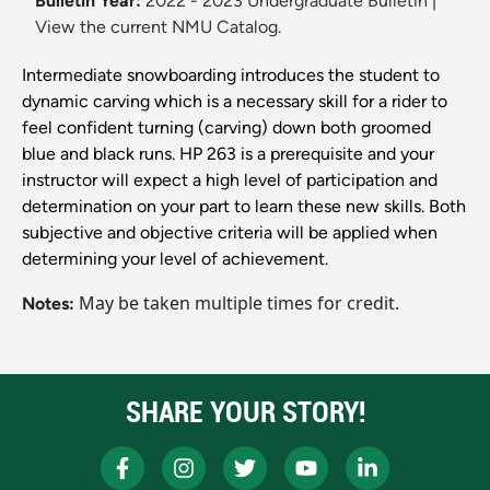
Bulletin Year:
2022 - 2023 Undergraduate Bulletin
|
View the current NMU Catalog.
Intermediate snowboarding introduces the student to
dynamic carving which is a necessary skill for a rider to
feel confident turning (carving) down both groomed
blue and black runs. HP 263 is a prerequisite and your
instructor will expect a high level of participation and
determination on your part to learn these new skills. Both
subjective and objective criteria will be applied when
determining your level of achievement.
May be taken multiple times for credit.
Notes:
SHARE YOUR STORY!