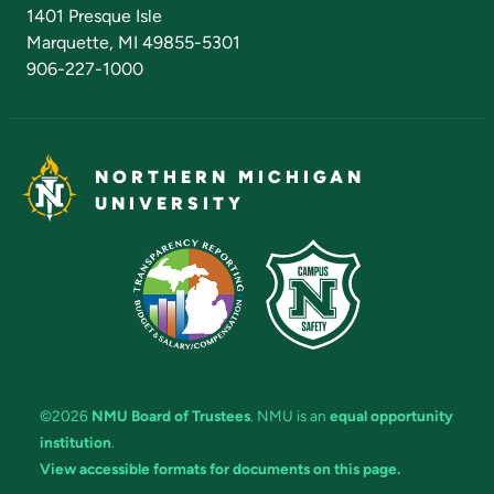
Admissions Questions
NMU Board of Trustees
1401 Presque Isle
Marquette, MI 49855-5301
906-227-1000
NORTHERN MICHIGAN
UNIVERSITY
©2026
NMU Board of Trustees
. NMU is an
equal opportunity
institution
.
View accessible formats for documents on this page.