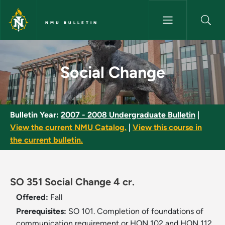
Skip to main content
NMU BULLETIN
Social Change - NMU Bulletin
Social Change
Bulletin Year:
2007 - 2008 Undergraduate Bulletin
|
View the current NMU Catalog.
|
View this course in
the current bulletin.
SO 351 Social Change 4 cr.
Offered:
Fall
Prerequisites:
SO 101. Completion of foundations of
communication requirement or HON 102 and HON 112