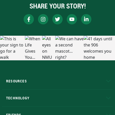
SHARE YOUR STORY!
RESOURCES
A to Z
About NMU
Academic Affairs
TECHNOLOGY
EduCat
Educational Access Network (EAN)
FRIENDS