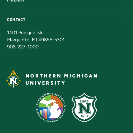
Alumni
Athletics
Bookstore
N
CONTACT
Admissions Questions
NMU Board of Trustees
1401 Presque Isle
Marquette, MI 49855-5301
906-227-1000
NORTHERN MICHIGAN
UNIVERSITY