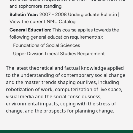
and sophomore standing.
Bulletin Year:
2007 - 2008 Undergraduate Bulletin
|
View the current NMU Catalog.
General Education:
This course applies towards the
following general education requirement(s):
Foundations of Social Sciences
Upper Division Liberal Studies Requirement
The latest theoretical and factual knowledge applied
to the understanding of contemporary social change
and the master trends shaping our lives, including
robotization of work, computerization of live space,
visual media and the social consciousness,
environmental impacts, coping with the stress of
change, and the prospects for planning change.