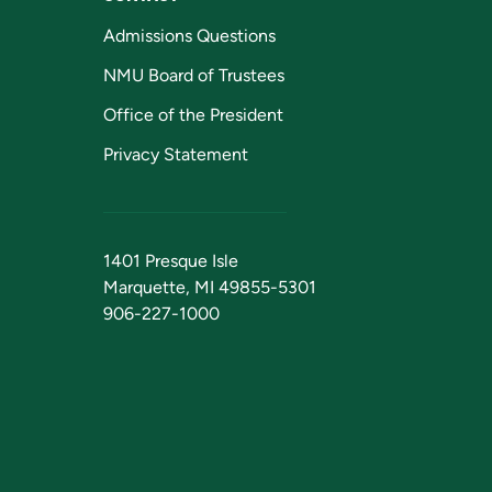
Admissions Questions
NMU Board of Trustees
Office of the President
Privacy Statement
1401 Presque Isle
Marquette, MI 49855-5301
906-227-1000