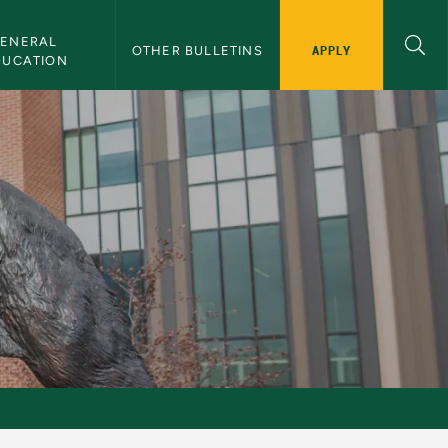
ENERAL 
APPLY
OTHER BULLETINS
DUCATION