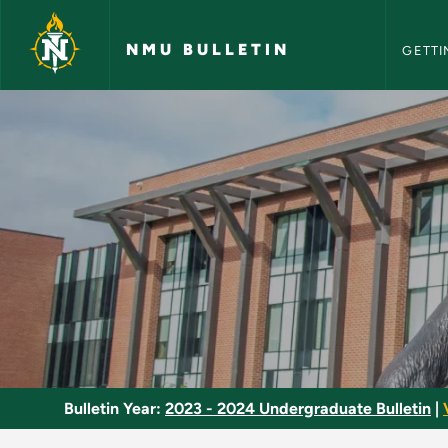
NMU Bull
Skip to main content
NMU BULLETIN
GETTI
Social Dance - NMU 
Bulletin Year:
2023 - 2024 Undergraduate Bulletin
|