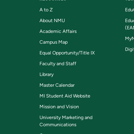
A to Z
Edu
About NMU
Edu
(EA
Academic Affairs
My
Campus Map
Digi
Equal Opportunity/Title IX
Faculty and Staff
Library
Master Calendar
MI Student Aid Website
Mission and Vision
University Marketing and
Communications