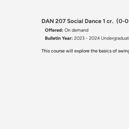
DAN 207 Social Dance 1 cr.
(0-0
Offered:
On demand
Bulletin Year:
2023 - 2024 Undergraduate
This course will explore the basics of swing