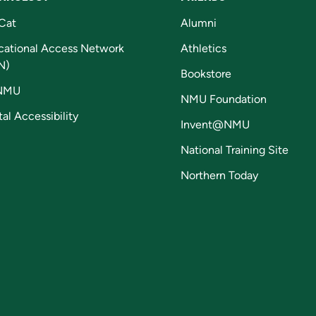
Cat
Alumni
cational Access Network
Athletics
N)
Bookstore
NMU
NMU Foundation
tal Accessibility
Invent@NMU
National Training Site
Northern Today