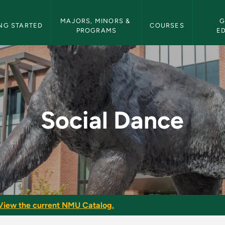
etin Navigation
MAJORS, MINORS & 
G
NG STARTED
COURSES
PROGRAMS
E
Bulletin
Social Dance
View the current NMU Catalog.