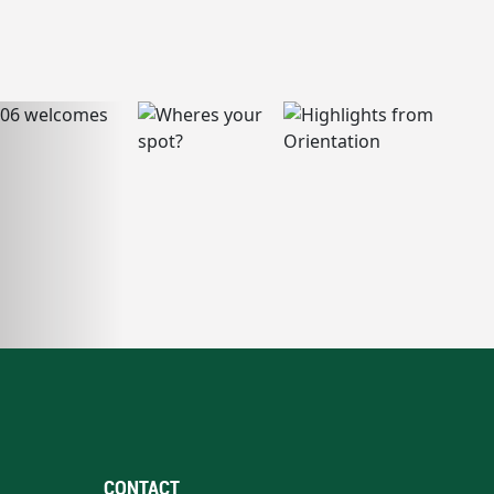
CONTACT