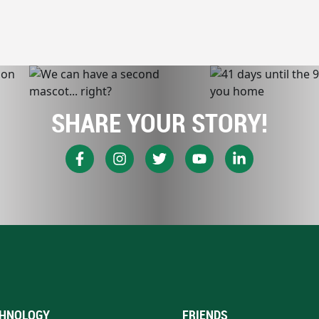
SHARE YOUR STORY!
HNOLOGY
FRIENDS