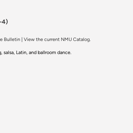
-4)
 Bulletin
|
View the current NMU Catalog.
, salsa, Latin, and ballroom dance.