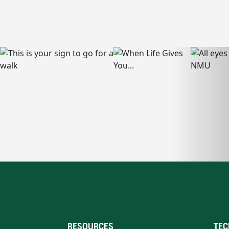
RESOURCES
TEC