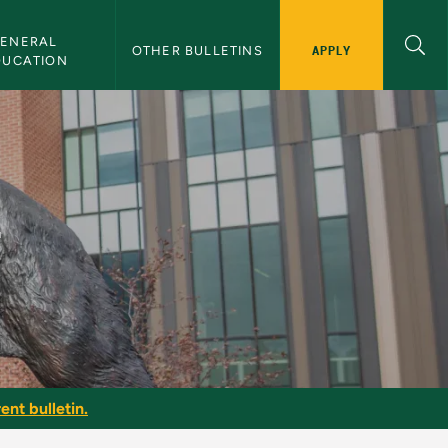
ENERAL 
APPLY
OTHER BULLETINS
DUCATION
r
ent bulletin.