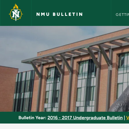
NMU Bull
Skip to main content
NMU BULLETIN
GETTI
Social Service Minor
Bulletin Year:
2016 - 2017 Undergraduate Bulletin
|
V