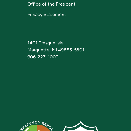
Office of the President
Privacy Statement
1401 Presque Isle
Marquette, MI 49855-5301
906-227-1000