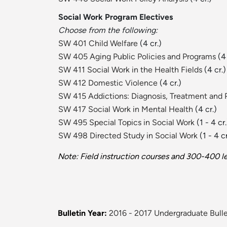
Social Work Program Electives
Choose from the following:
SW 401 Child Welfare
(4 cr.)
SW 405 Aging Public Policies and Programs
(4 
SW 411 Social Work in the Health Fields
(4 cr.)
SW 412 Domestic Violence
(4 cr.)
SW 415 Addictions: Diagnosis, Treatment and 
SW 417 Social Work in Mental Health
(4 cr.)
SW 495 Special Topics in Social Work
(1 - 4 cr.
SW 498 Directed Study in Social Work
(1 - 4 cr
Note: Field instruction courses and 300-400 le
Bulletin Year:
2016 - 2017 Undergraduate Bulle