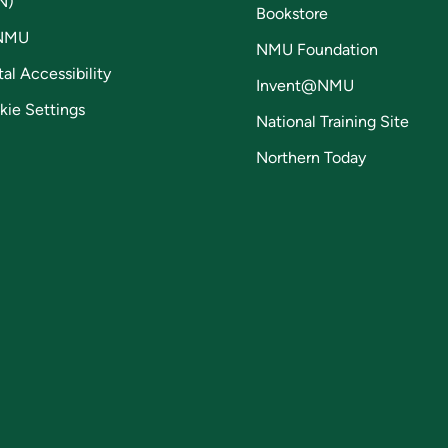
N)
Bookstore
NMU
NMU Foundation
tal Accessibility
Invent@NMU
kie Settings
National Training Site
Northern Today