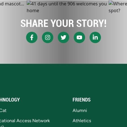
SHARE YOUR STORY!
HNOLOGY
FRIENDS
Cat
Alumni
cational Access Network
Athletics