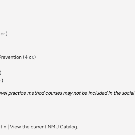
cr.)
Prevention
(4 cr.)
)
.)
vel practice method courses may not be included in the social
tin
|
View the current NMU Catalog.