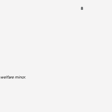
8
 welfare minor.