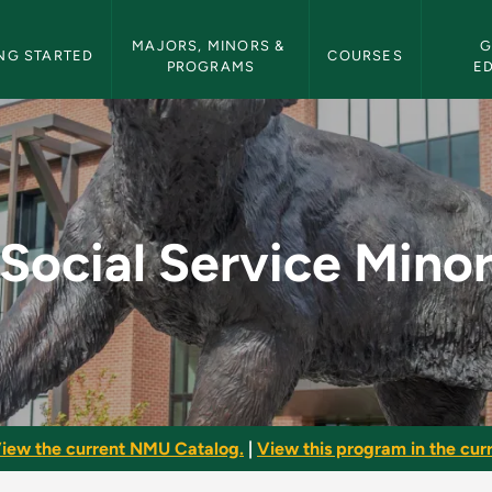
etin Navigation
MAJORS, MINORS & 
G
NG STARTED
COURSES
PROGRAMS
E
 - NMU Bulletin
Social Service Mino
iew the current NMU Catalog.
|
View this program in the curr