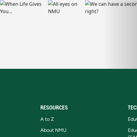
RESOURCES
TEC
A to Z
Edu
About NMU
Edu