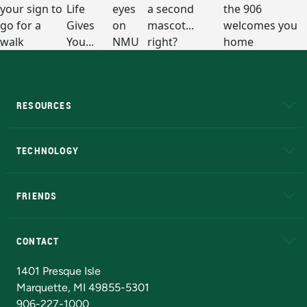
RESOURCES
A to Z
About NMU
Academic Affairs
TECHNOLOGY
EduCat
Educational Access Network (EAN)
FRIENDS
Alumni
Athletics
Bookstore
N
CONTACT
Admissions Questions
NMU Board of Trustees
1401 Presque Isle
Marquette, MI 49855-5301
906-227-1000