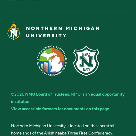
NORTHERN MICHIGAN
UNIVERSITY
©2026
NMU Board of Trustees
. NMU is an
equal opportunity
institution
.
View accessible formats for documents on this page.
Northern Michigan University is located on the ancestral
homelands of the Anishinaabe Three Fires Confederacy.