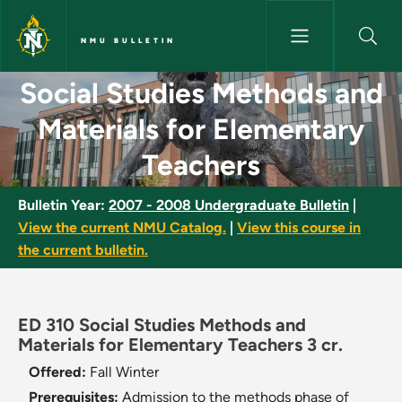
Skip to main content
NMU BULLETIN
Social Studies Methods and Ma
Social Studies Methods and
Materials for Elementary
Teachers
Bulletin Year:
2007 - 2008 Undergraduate Bulletin
|
View the current NMU Catalog.
|
View this course in
the current bulletin.
ED 310 Social Studies Methods and
Materials for Elementary Teachers 3 cr.
Offered:
Fall
Winter
Prerequisites:
Admission to the methods phase of