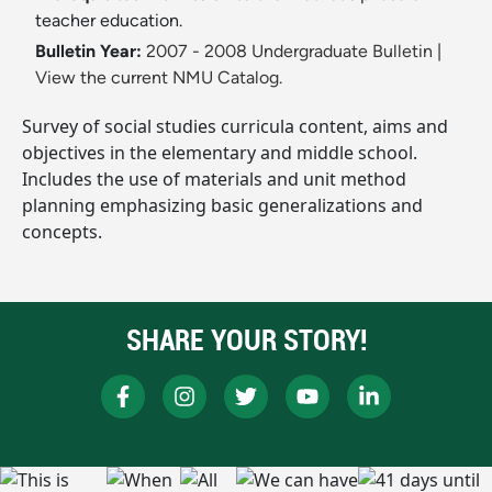
teacher education.
Bulletin Year:
2007 - 2008 Undergraduate Bulletin
|
View the current NMU Catalog.
Survey of social studies curricula content, aims and
objectives in the elementary and middle school.
Includes the use of materials and unit method
planning emphasizing basic generalizations and
concepts.
SHARE YOUR STORY!