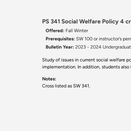
PS 341 Social Welfare Policy 4 cr
Offered:
Fall
Winter
Prerequisites:
SW 100 or instructor’s perm
Bulletin Year:
2023 - 2024 Undergraduate
Study of issues in current social welfare p
implementation. In addition, students also 
Notes:
Cross listed as SW 341.