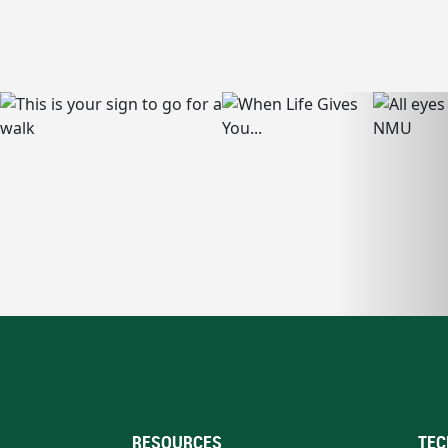
RESOURCES
TEC