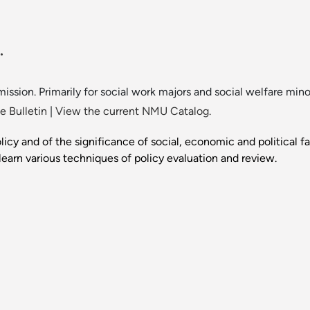
.
ission. Primarily for social work majors and social welfare mino
 Bulletin
|
View the current NMU Catalog.
olicy and of the significance of social, economic and political 
learn various techniques of policy evaluation and review.