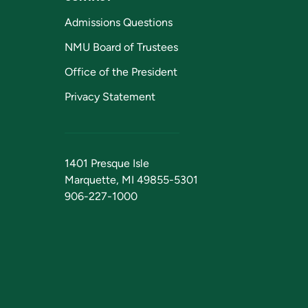
Admissions Questions
NMU Board of Trustees
Office of the President
Privacy Statement
1401 Presque Isle
Marquette, MI 49855-5301
906-227-1000