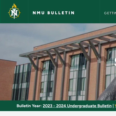
NMU Bull
Skip to main content
NMU BULLETIN
GETTI
Social Welfare Polic
Bulletin Year:
2023 - 2024 Undergraduate Bulletin
|