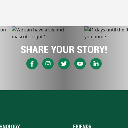
SHARE YOUR STORY!
HNOLOGY
FRIENDS