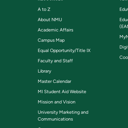
A to Z
Edu
About NMU
Edu
(EA
Academic Affairs
My
Campus Map
Digi
Equal Opportunity/Title IX
Coo
Faculty and Staff
Library
Master Calendar
MI Student Aid Website
Mission and Vision
University Marketing and
Communications