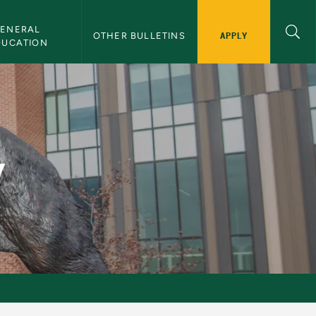
ENERAL 
APPLY
OTHER BULLETINS
DUCATION
y