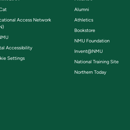
Cat
Alumni
cational Access Network
Athletics
N)
Bookstore
NMU
NMU Foundation
tal Accessibility
Invent@NMU
kie Settings
National Training Site
Northern Today