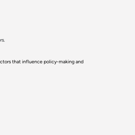
rs.
factors that influence policy-making and