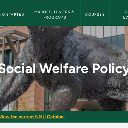
etin Navigation
MAJORS, MINORS & 
G
NG STARTED
COURSES
PROGRAMS
E
y - NMU Bulletin
Social Welfare Polic
View the current NMU Catalog.