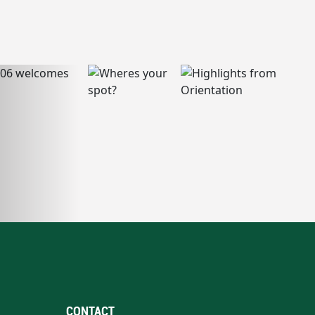
CONTACT